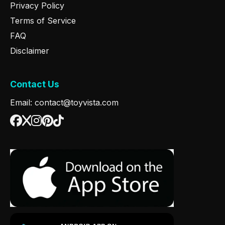
Privacy Policy
Terms of Service
FAQ
Disclaimer
Contact Us
Email: contact@toyvista.com