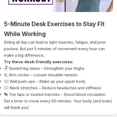
5-Minute Desk Exercises to Stay Fit
While Working
Sitting all day can lead to tight muscles, fatigue, and poor
posture. But just 5 minutes of movement every hour can
make a big difference.
Try these desk-friendly exercises:
🪑 Seated leg raises – Strengthen your thighs
💪 Arm circles – Loosen shoulder tension
🧍‍♂️ Wall push-ups – Wake up your upper body
🧘‍♀️ Neck stretches – Reduce headaches and stiffness
👣 Toe taps or seated marches – Boost blood circulation
Set a timer to move every 60 minutes. Your body (and brain)
will thank you!