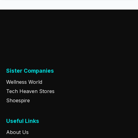
Sister Companies
Wellness World
Tech Heaven Stores
Shoespire
Useful Links
About Us