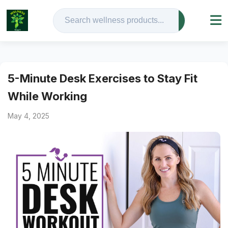
5-Minute Desk Exercises to Stay Fit
While Working
May 4, 2025