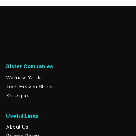
Sister Companies
Wellness World
Tech Heaven Stores
Shoespire
Useful Links
About Us
Privacy Policy