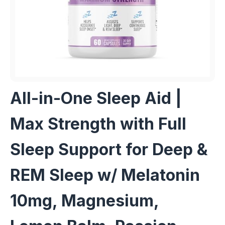
All-in-One Sleep Aid |
Max Strength with Full
Sleep Support for Deep &
REM Sleep w/ Melatonin
10mg, Magnesium,