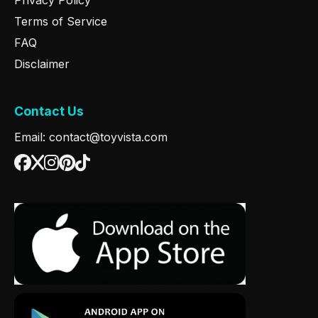
Terms of Service
FAQ
Disclaimer
Contact Us
Email: contact@toyvista.com