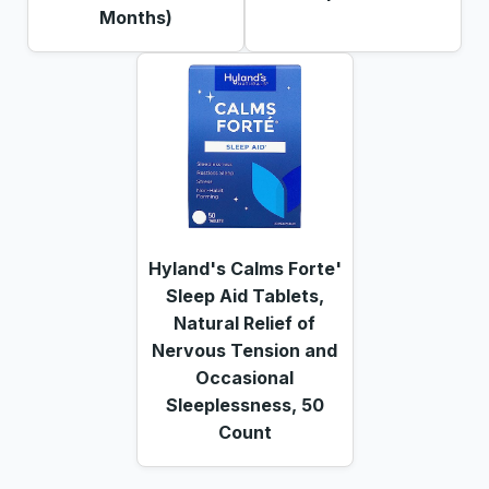
Months)
Hyland's Calms Forte'
Sleep Aid Tablets,
Natural Relief of
Nervous Tension and
Occasional
Sleeplessness, 50
Count