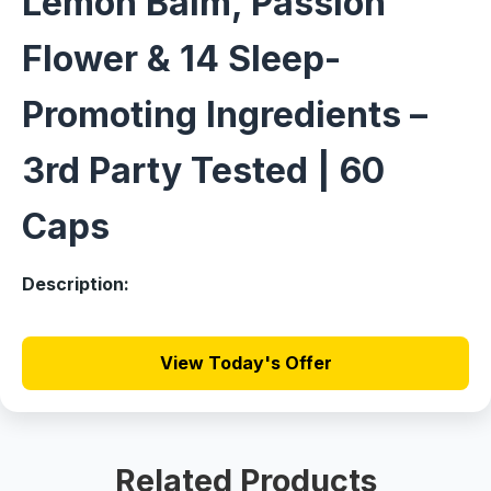
Lemon Balm, Passion
Flower & 14 Sleep-
Promoting Ingredients –
3rd Party Tested | 60
Caps
Description:
View Today's Offer
Related Products