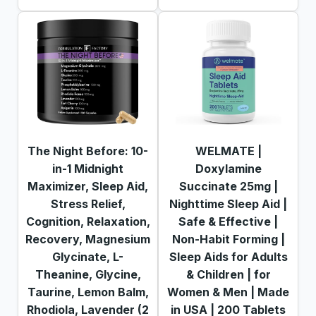
The Night Before: 10-
WELMATE |
in-1 Midnight
Doxylamine
Maximizer, Sleep Aid,
Succinate 25mg |
Stress Relief,
Nighttime Sleep Aid |
Cognition, Relaxation,
Safe & Effective |
Recovery, Magnesium
Non-Habit Forming |
Glycinate, L-
Sleep Aids for Adults
Theanine, Glycine,
& Children | for
Taurine, Lemon Balm,
Women & Men | Made
Rhodiola, Lavender (2
in USA | 200 Tablets