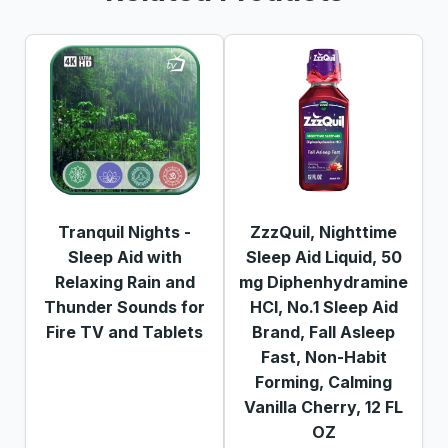
Tranquil Nights -
ZzzQuil, Nighttime
Sleep Aid with
Sleep Aid Liquid, 50
Relaxing Rain and
mg Diphenhydramine
Thunder Sounds for
HCl, No.1 Sleep Aid
Fire TV and Tablets
Brand, Fall Asleep
Fast, Non-Habit
Forming, Calming
Vanilla Cherry, 12 FL
OZ