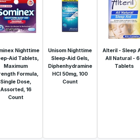
minex Nighttime
Unisom Nighttime
Alteril - Sleep 
eep-Aid Tablets,
Sleep-Aid Gels,
All Natural - 
Maximum
Diphenhydramine
Tablets
rength Formula,
HCI 50mg, 100
Single Dose,
Count
Assorted, 16
Count