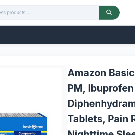
Amazon Basic 
PM, Ibuprofe
Diphenhydrami
Tablets, Pain 
Nighttime Sle