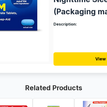
(Packaging ma
Description:
View 
Related Products