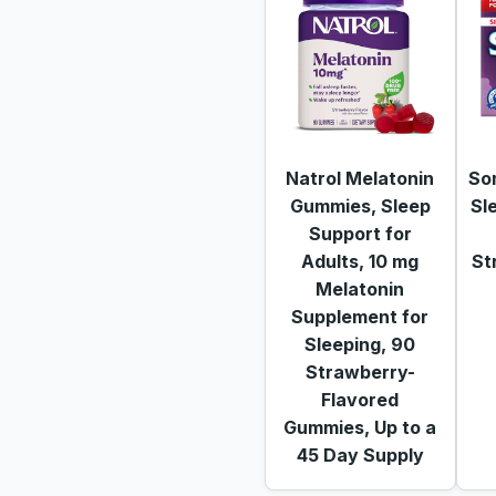
Natrol Melatonin
So
Gummies, Sleep
Sl
Support for
Adults, 10 mg
St
Melatonin
Supplement for
Sleeping, 90
Strawberry-
Flavored
Gummies, Up to a
45 Day Supply