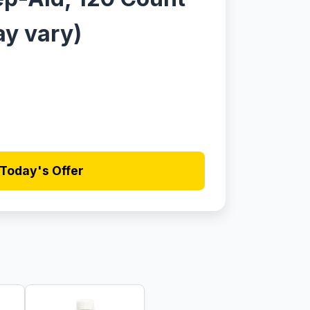
y vary)
Today's Offer