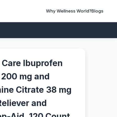
Why Wellness World?
Blogs
Care Ibuprofen
n 200 mg and
ne Citrate 38 mg
Reliever and
ep-Aid, 120 Count