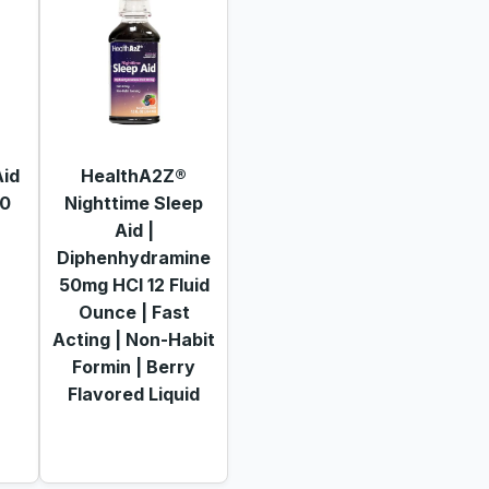
Aid
HealthA2Z®
60
Nighttime Sleep
Aid |
Diphenhydramine
50mg HCl 12 Fluid
Ounce | Fast
Acting | Non-Habit
Formin | Berry
Flavored Liquid