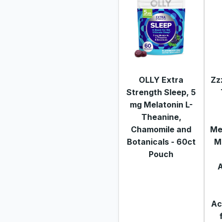
OLLY Extra
Zz
Strength Sleep, 5
mg Melatonin L-
Theanine,
Chamomile and
Me
Botanicals - 60ct
M
Pouch
Ac