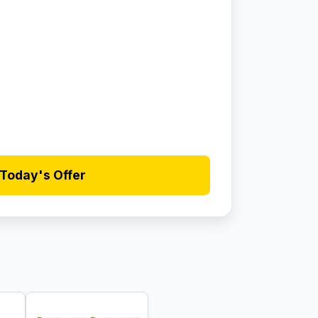
Today's Offer