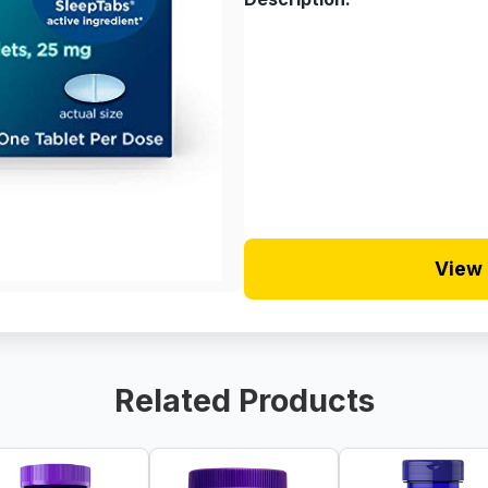
View 
Related Products