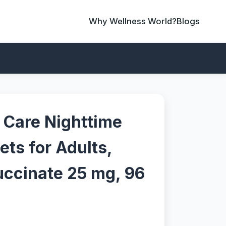
Why Wellness World?
Blogs
 Care Nighttime
ets for Adults,
ccinate 25 mg, 96