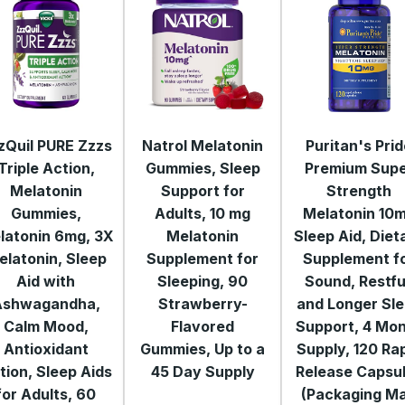
zQuil PURE Zzzs
Natrol Melatonin
Puritan's Pri
Triple Action,
Gummies, Sleep
Premium Sup
Melatonin
Support for
Strength
Gummies,
Adults, 10 mg
Melatonin 10
latonin 6mg, 3X
Melatonin
Sleep Aid, Diet
elatonin, Sleep
Supplement for
Supplement f
Aid with
Sleeping, 90
Sound, Restfu
Ashwagandha,
Strawberry-
and Longer Sl
Calm Mood,
Flavored
Support, 4 Mo
Antioxidant
Gummies, Up to a
Supply, 120 Ra
tion, Sleep Aids
45 Day Supply
Release Capsu
for Adults, 60
(Packaging M