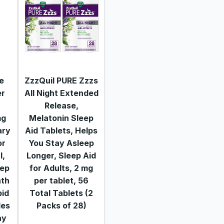
de
ZzzQuil PURE Zzzs
er
All Night Extended
Release,
mg
Melatonin Sleep
ary
Aid Tablets, Helps
or
You Stay Asleep
l,
Longer, Sleep Aid
eep
for Adults, 2 mg
nth
per tablet, 56
pid
Total Tablets (2
les
Packs of 28)
ay