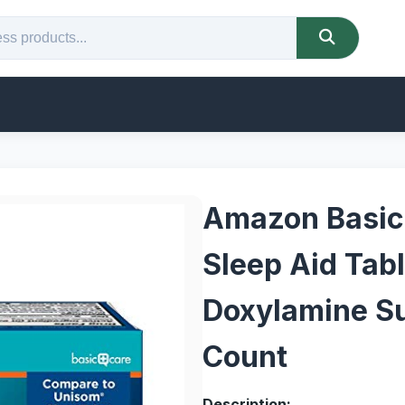
Amazon Basic
Sleep Aid Tabl
Doxylamine Su
Count
Description: