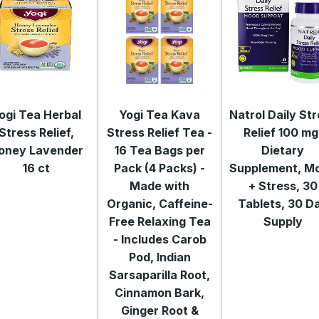
ogi Tea Herbal
Yogi Tea Kava
Natrol Daily St
Stress Relief,
Stress Relief Tea -
Relief 100 mg
oney Lavender
16 Tea Bags per
Dietary
16 ct
Pack (4 Packs) -
Supplement, M
Made with
+ Stress, 30
Organic, Caffeine-
Tablets, 30 D
Free Relaxing Tea
Supply
- Includes Carob
Pod, Indian
Sarsaparilla Root,
Cinnamon Bark,
Ginger Root &