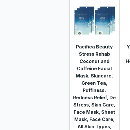
Pacifica Beauty
Y
Stress Rehab
Coconut and
H
Caffeine Facial
Mask, Skincare,
Green Tea,
Puffiness,
Redness Relief, De
Stress, Skin Care,
Face Mask, Sheet
Mask, Face Care,
All Skin Types,