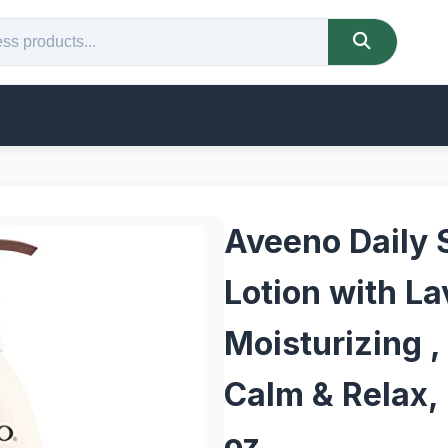
Aveeno Daily 
Lotion with La
Moisturizing ,
Calm & Relax, 
oz