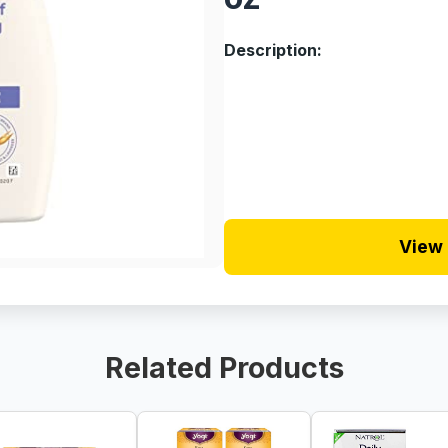
Description:
View 
Related Products