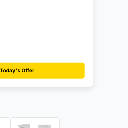
Today's Offer