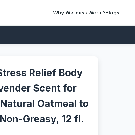
Why Wellness World?
Blogs
Stress Relief Body
vender Scent for
 Natural Oatmeal to
Non-Greasy, 12 fl.