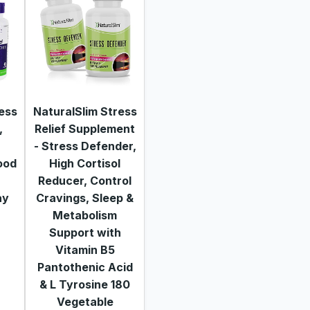
ress
NaturalSlim Stress
,
Relief Supplement
- Stress Defender,
ood
High Cortisol
Reducer, Control
ay
Cravings, Sleep &
Metabolism
Support with
Vitamin B5
Pantothenic Acid
& L Tyrosine 180
Vegetable