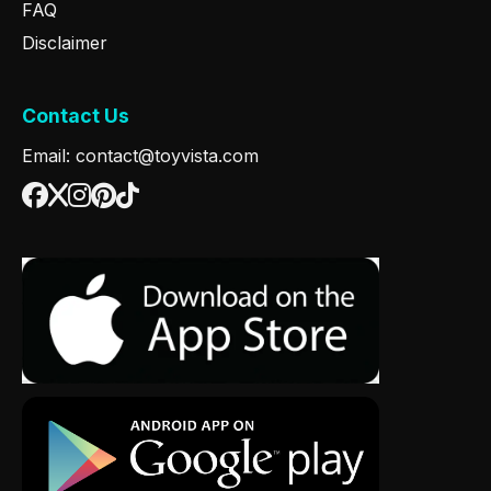
FAQ
Disclaimer
Contact Us
Email: contact@toyvista.com