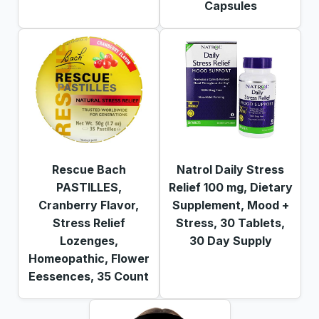
Capsules
Rescue Bach
Natrol Daily Stress
PASTILLES,
Relief 100 mg, Dietary
Cranberry Flavor,
Supplement, Mood +
Stress Relief
Stress, 30 Tablets,
Lozenges,
30 Day Supply
Homeopathic, Flower
Eessences, 35 Count