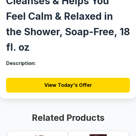
Cleanses & Helps You
Feel Calm & Relaxed in
the Shower, Soap-Free, 18
fl. oz
Description:
View Today's Offer
Related Products