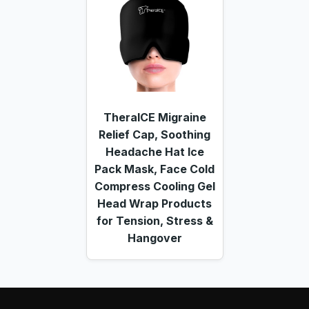
TheraICE Migraine
Relief Cap, Soothing
Headache Hat Ice
Pack Mask, Face Cold
Compress Cooling Gel
Head Wrap Products
for Tension, Stress &
Hangover