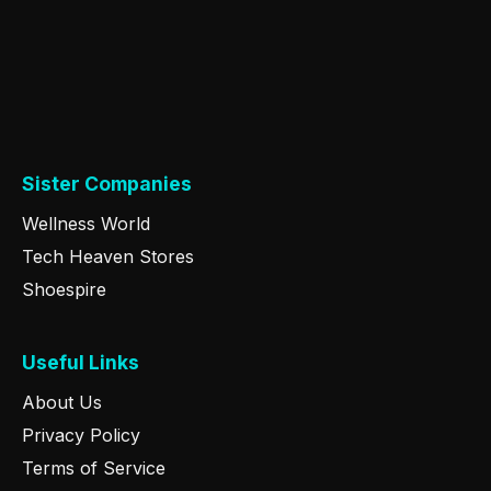
Sister Companies
Wellness World
Tech Heaven Stores
Shoespire
Useful Links
About Us
Privacy Policy
Terms of Service