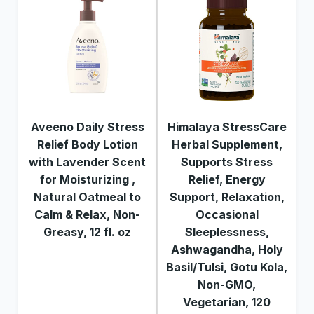
Aveeno Daily Stress
Himalaya StressCare
Relief Body Lotion
Herbal Supplement,
with Lavender Scent
Supports Stress
for Moisturizing ,
Relief, Energy
Natural Oatmeal to
Support, Relaxation,
Calm & Relax, Non-
Occasional
Greasy, 12 fl. oz
Sleeplessness,
Ashwagandha, Holy
Basil/Tulsi, Gotu Kola,
Non-GMO,
Vegetarian, 120