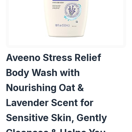
Aveeno Stress Relief
Body Wash with
Nourishing Oat &
Lavender Scent for
Sensitive Skin, Gently