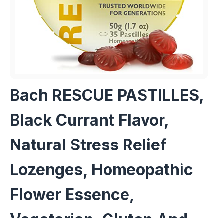
Bach RESCUE PASTILLES,
Black Currant Flavor,
Natural Stress Relief
Lozenges, Homeopathic
Flower Essence,