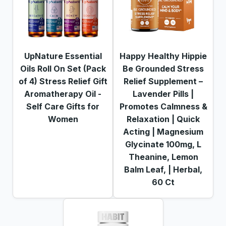
UpNature Essential
Happy Healthy Hippie
Oils Roll On Set (Pack
Be Grounded Stress
of 4) Stress Relief Gift
Relief Supplement –
Aromatherapy Oil -
Lavender Pills |
Self Care Gifts for
Promotes Calmness &
Women
Relaxation | Quick
Acting | Magnesium
Glycinate 100mg, L
Theanine, Lemon
Balm Leaf, | Herbal,
60 Ct