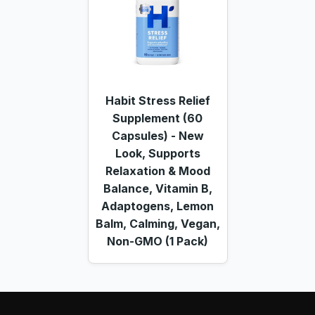
Habit Stress Relief
Supplement (60
Capsules) - New
Look, Supports
Relaxation & Mood
Balance, Vitamin B,
Adaptogens, Lemon
Balm, Calming, Vegan,
Non-GMO (1 Pack)