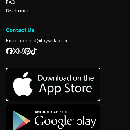
FAQ
Disclaimer
Contact Us
Email: contact@toyvista.com