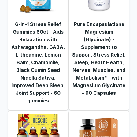
6-in-1 Stress Relief
Pure Encapsulations
Gummies 60ct - Aids
Magnesium
Relaxation with
(Glycinate) -
Ashwagandha, GABA,
Supplement to
L-theanine, Lemon
Support Stress Relief,
Balm, Chamomile,
Sleep, Heart Health,
Black Cumin Seed
Nerves, Muscles, and
Nigella Sativa.
Metabolism* - with
Improved Deep Sleep,
Magnesium Glycinate
Joint Support - 60
- 90 Capsules
gummies