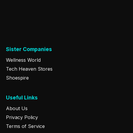
Sister Companies
Wellness World
Tech Heaven Stores
Shoespire
Useful Links
About Us
Privacy Policy
Terms of Service