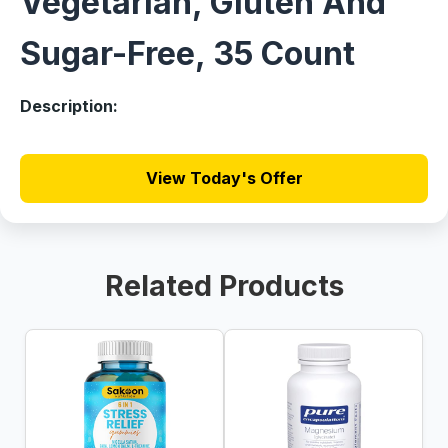
Vegetarian, Gluten And
Sugar-Free, 35 Count
Description:
View Today's Offer
Related Products