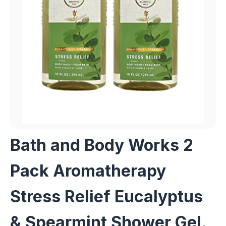
Bath and Body Works 2
Pack Aromatherapy
Stress Relief Eucalyptus
& Spearmint Shower Gel.