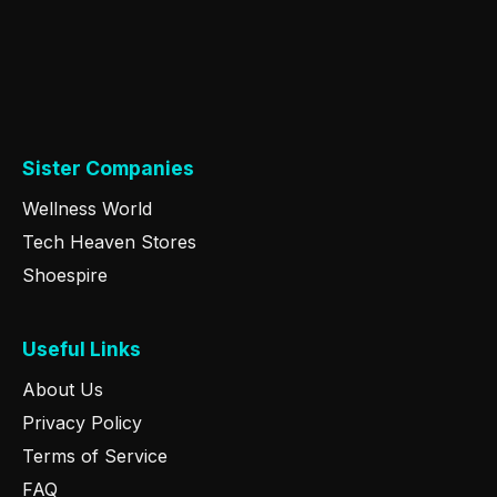
Sister Companies
Wellness World
Tech Heaven Stores
Shoespire
Useful Links
About Us
Privacy Policy
Terms of Service
FAQ