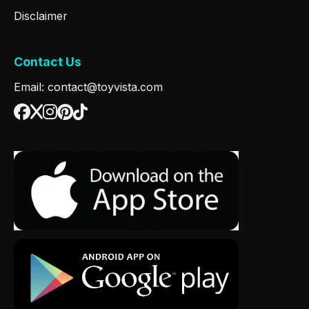
Disclaimer
Contact Us
Email: contact@toyvista.com