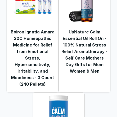
Boiron Ignatia Amara
UpNature Calm
30C Homeopathic
Essential Oil Roll On -
Medicine for Relief
100% Natural Stress
from Emotional
Relief Aromatherapy -
Stress,
Self Care Mothers
Hypersensitivity,
Day Gifts for Mom
Irritability, and
Women & Men
Moodiness - 3 Count
(240 Pellets)