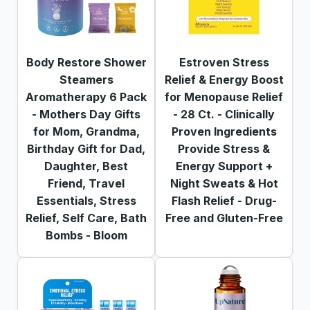
Body Restore Shower
Estroven Stress
Steamers
Relief & Energy Boost
Aromatherapy 6 Pack
for Menopause Relief
- Mothers Day Gifts
- 28 Ct. - Clinically
for Mom, Grandma,
Proven Ingredients
Birthday Gift for Dad,
Provide Stress &
Daughter, Best
Energy Support +
Friend, Travel
Night Sweats & Hot
Essentials, Stress
Flash Relief - Drug-
Relief, Self Care, Bath
Free and Gluten-Free
Bombs - Bloom