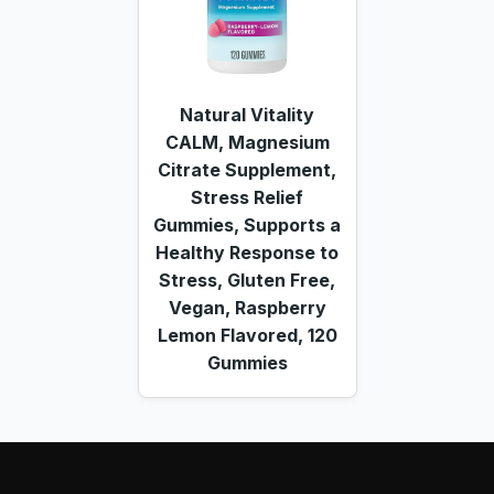
Natural Vitality
CALM, Magnesium
Citrate Supplement,
Stress Relief
Gummies, Supports a
Healthy Response to
Stress, Gluten Free,
Vegan, Raspberry
Lemon Flavored, 120
Gummies