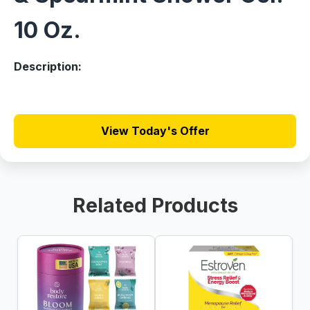
10 Oz.
Description:
View Today's Offer
Related Products