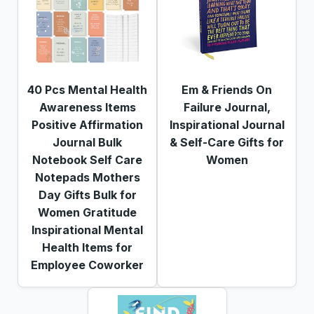
40 Pcs Mental Health
Em & Friends On
Awareness Items
Failure Journal,
Positive Affirmation
Inspirational Journal
Journal Bulk
& Self-Care Gifts for
Notebook Self Care
Women
Notepads Mothers
Day Gifts Bulk for
Women Gratitude
Inspirational Mental
Health Items for
Employee Coworker