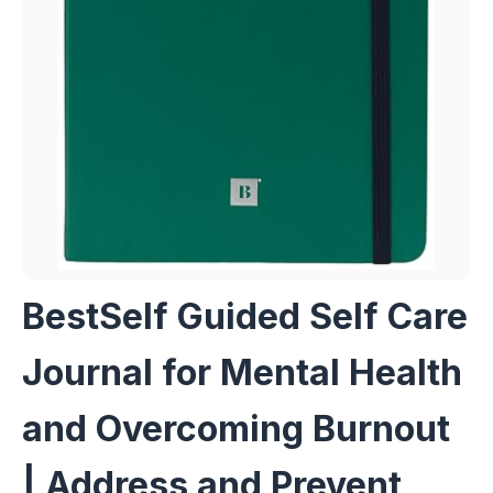
BestSelf Guided Self Care
Journal for Mental Health
and Overcoming Burnout
| Address and Prevent