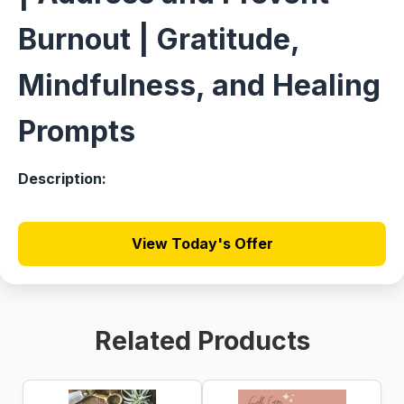
Burnout | Gratitude,
Mindfulness, and Healing
Prompts
Description:
View Today's Offer
Related Products