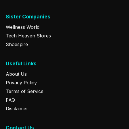
Sister Companies
Wellness World
Tech Heaven Stores
Shoespire
Useful Links
About Us
Privacy Policy
Terms of Service
FAQ
Disclaimer
Contact Us