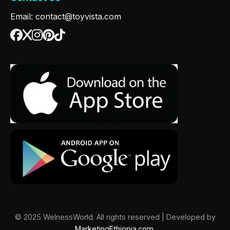
Email: contact@toyvista.com
© 2025 WelnessWorld. All rights reserved | Developed by
MarketingEthiopia.com
.