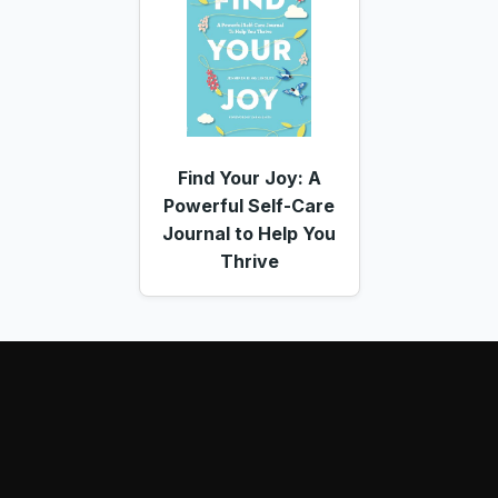
Find Your Joy: A
Powerful Self-Care
Journal to Help You
Thrive