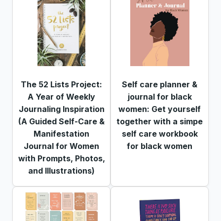
The 52 Lists Project:
Self care planner &
A Year of Weekly
journal for black
Journaling Inspiration
women: Get yourself
(A Guided Self-Care &
together with a simpe
Manifestation
self care workbook
Journal for Women
for black women
with Prompts, Photos,
and Illustrations)