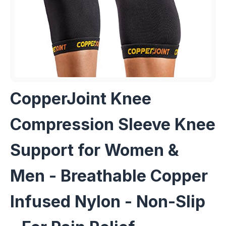
CopperJoint Knee
Compression Sleeve Knee
Support for Women &
Men - Breathable Copper
Infused Nylon - Non-Slip