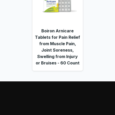
Boiron Arnicare
Tablets for Pain Relief
from Muscle Pain,
Joint Soreness,
Swelling from Injury
or Bruises - 60 Count