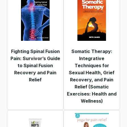
Fighting Spinal Fusion
Somatic Therapy:
Pain: Survivor’s Guide
Integrative
to Spinal Fusion
Techniques for
Recovery and Pain
Sexual Health, Grief
Relief
Recovery, and Pain
Relief (Somatic
Exercises: Health and
Wellness)