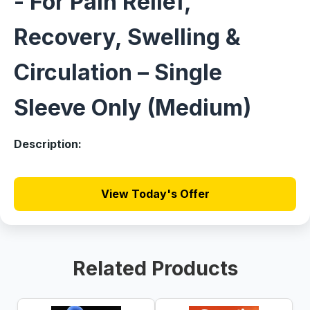
- For Pain Relief,
Recovery, Swelling &
Circulation – Single
Sleeve Only (Medium)
Description:
View Today's Offer
Related Products