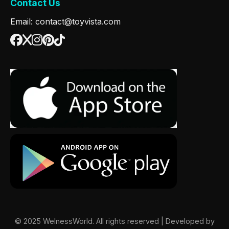
Contact Us
Email: contact@toyvista.com
© 2025 WelnessWorld. All rights reserved | Developed by