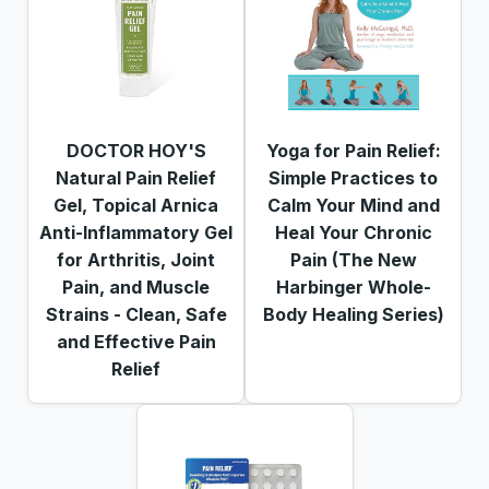
DOCTOR HOY'S
Yoga for Pain Relief:
Natural Pain Relief
Simple Practices to
Gel, Topical Arnica
Calm Your Mind and
Anti-Inflammatory Gel
Heal Your Chronic
for Arthritis, Joint
Pain (The New
Pain, and Muscle
Harbinger Whole-
Strains - Clean, Safe
Body Healing Series)
and Effective Pain
Relief