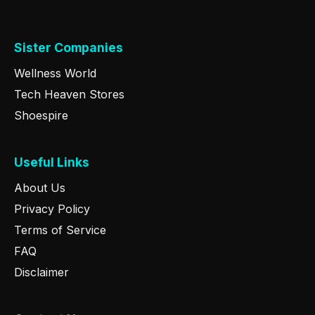
Sister Companies
Wellness World
Tech Heaven Stores
Shoespire
Useful Links
About Us
Privacy Policy
Terms of Service
FAQ
Disclaimer