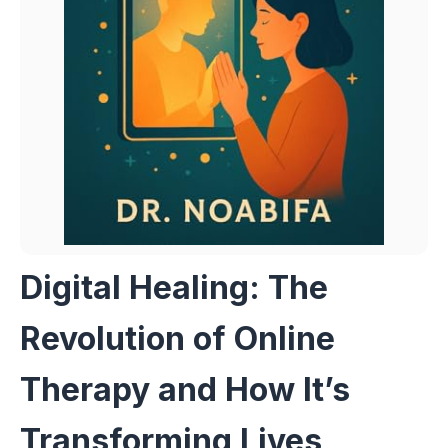
Digital Healing: The
Revolution of Online
Therapy and How It’s
Transforming Lives