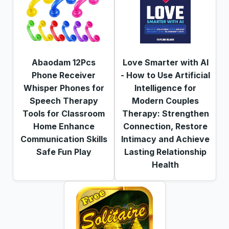
Abaodam 12Pcs
Love Smarter with AI
Phone Receiver
- How to Use Artificial
Whisper Phones for
Intelligence for
Speech Therapy
Modern Couples
Tools for Classroom
Therapy: Strengthen
Home Enhance
Connection, Restore
Communication Skills
Intimacy and Achieve
Safe Fun Play
Lasting Relationship
Health