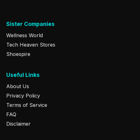
Sister Companies
Wellness World
Tech Heaven Stores
Shoespire
Useful Links
About Us
Privacy Policy
Terms of Service
FAQ
Disclaimer