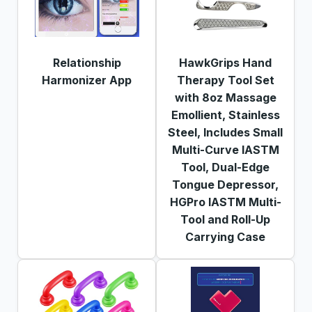
Relationship
HawkGrips Hand
Harmonizer App
Therapy Tool Set
with 8oz Massage
Emollient, Stainless
Steel, Includes Small
Multi-Curve IASTM
Tool, Dual-Edge
Tongue Depressor,
HGPro IASTM Multi-
Tool and Roll-Up
Carrying Case