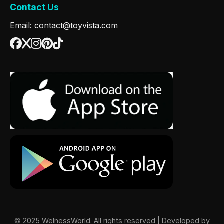
Contact Us
Email: contact@toyvista.com
© 2025 WelnessWorld. All rights reserved | Developed by