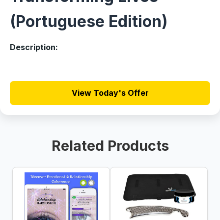
(Portuguese Edition)
Description:
View Today's Offer
Related Products