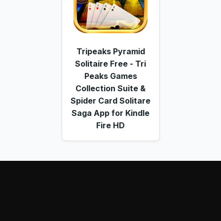
Tripeaks Pyramid
Solitaire Free - Tri
Peaks Games
Collection Suite &
Spider Card Solitare
Saga App for Kindle
Fire HD