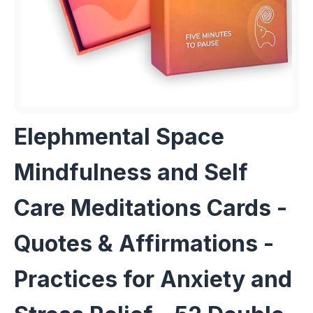
Elephmental Space
Mindfulness and Self
Care Meditations Cards -
Quotes & Affirmations -
Practices for Anxiety and