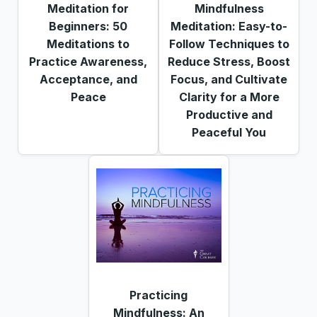
Meditation for
Mindfulness
Beginners: 50
Meditation: Easy-to-
Meditations to
Follow Techniques to
Practice Awareness,
Reduce Stress, Boost
Acceptance, and
Focus, and Cultivate
Peace
Clarity for a More
Productive and
Peaceful You
Practicing
Mindfulness: An