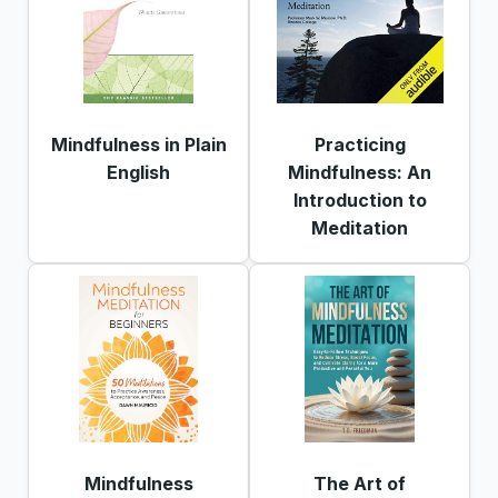
Mindfulness in Plain
Practicing
English
Mindfulness: An
Introduction to
Meditation
Mindfulness
The Art of