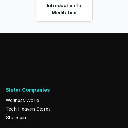
Introduction to
Meditation
Sister Companies
Wellness World
Tech Heaven Stores
Shoespire