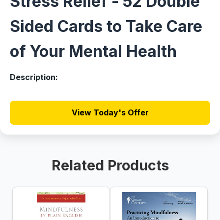
Stress Relief - 52 Double
Sided Cards to Take Care
of Your Mental Health
Description:
View Today's Offer
Related Products