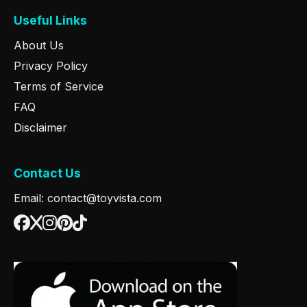
Useful Links
About Us
Privacy Policy
Terms of Service
FAQ
Disclaimer
Contact Us
Email: contact@toyvista.com