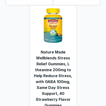
Nature Made
Wellblends Stress
Relief Gummies, L
theanine 200mg to
Help Reduce Stress,
with GABA 100mg,
Same Day Stress
Support, 40
Strawberry Flavor
Gummies