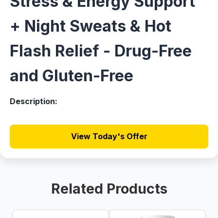
Stress & Energy Support
+ Night Sweats & Hot
Flash Relief - Drug-Free
and Gluten-Free
Description:
View Today's Offer
Related Products