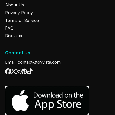
About Us
Privacy Policy
Terms of Service
FAQ
Disclaimer
Contact Us
Email: contact@toyvista.com