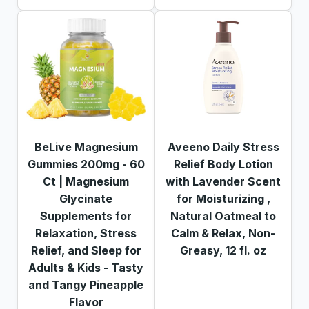
BeLive Magnesium
Aveeno Daily Stress
Gummies 200mg - 60
Relief Body Lotion
Ct | Magnesium
with Lavender Scent
Glycinate
for Moisturizing ,
Supplements for
Natural Oatmeal to
Relaxation, Stress
Calm & Relax, Non-
Relief, and Sleep for
Greasy, 12 fl. oz
Adults & Kids - Tasty
and Tangy Pineapple
Flavor