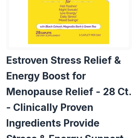
Estroven Stress Relief &
Energy Boost for
Menopause Relief - 28 Ct.
- Clinically Proven
Ingredients Provide