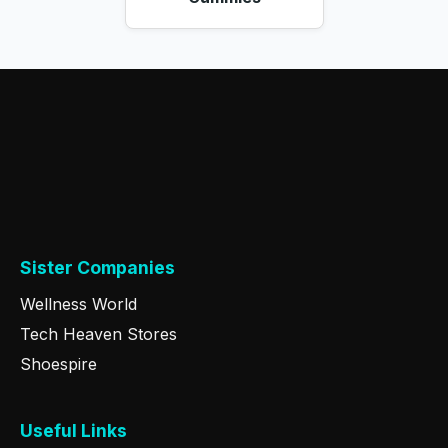
Sister Companies
Wellness World
Tech Heaven Stores
Shoespire
Useful Links