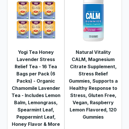
Yogi Tea Honey
Natural Vitality
Lavender Stress
CALM, Magnesium
Relief Tea - 16 Tea
Citrate Supplement,
Bags per Pack (6
Stress Relief
Packs) - Organic
Gummies, Supports a
Chamomile Lavender
Healthy Response to
Tea - Includes Lemon
Stress, Gluten Free,
Balm, Lemongrass,
Vegan, Raspberry
Spearmint Leaf,
Lemon Flavored, 120
Peppermint Leaf,
Gummies
Honey Flavor & More