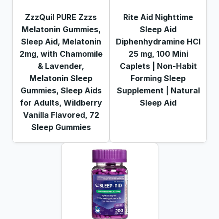
ZzzQuil PURE Zzzs
Rite Aid Nighttime
Melatonin Gummies,
Sleep Aid
Sleep Aid, Melatonin
Diphenhydramine HCI
2mg, with Chamomile
25 mg, 100 Mini
& Lavender,
Caplets | Non-Habit
Melatonin Sleep
Forming Sleep
Gummies, Sleep Aids
Supplement | Natural
for Adults, Wildberry
Sleep Aid
Vanilla Flavored, 72
Sleep Gummies