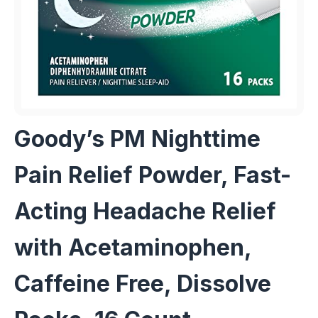
Goody’s PM Nighttime
Pain Relief Powder, Fast-
Acting Headache Relief
with Acetaminophen,
Caffeine Free, Dissolve