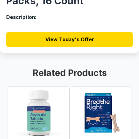
Packs, 16 Count
Description:
View Today's Offer
Related Products