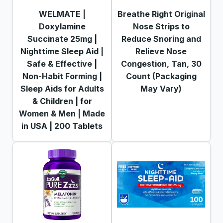
WELMATE |
Breathe Right Original
Doxylamine
Nose Strips to
Succinate 25mg |
Reduce Snoring and
Nighttime Sleep Aid |
Relieve Nose
Safe & Effective |
Congestion, Tan, 30
Non-Habit Forming |
Count (Packaging
Sleep Aids for Adults
May Vary)
& Children | for
Women & Men | Made
in USA | 200 Tablets