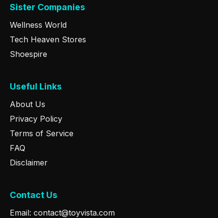
Sister Companies
Wellness World
Tech Heaven Stores
Shoespire
Useful Links
About Us
Privacy Policy
Terms of Service
FAQ
Disclaimer
Contact Us
Email: contact@toyvista.com