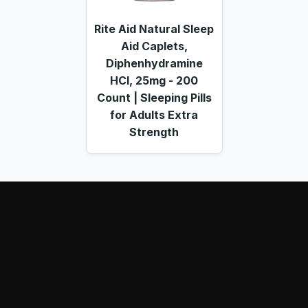
Rite Aid Natural Sleep
Aid Caplets,
Diphenhydramine
HCl, 25mg - 200
Count | Sleeping Pills
for Adults Extra
Strength