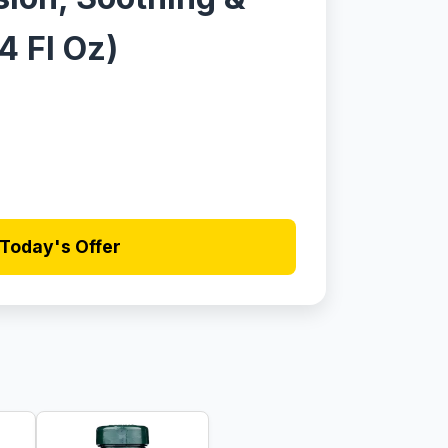
4 Fl Oz)
Today's Offer