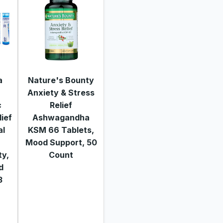
a
Nature's Bounty
Anxiety & Stress
c
Relief
lief
Ashwagandha
al
KSM 66 Tablets,
Mood Support, 50
ty,
Count
nd
3