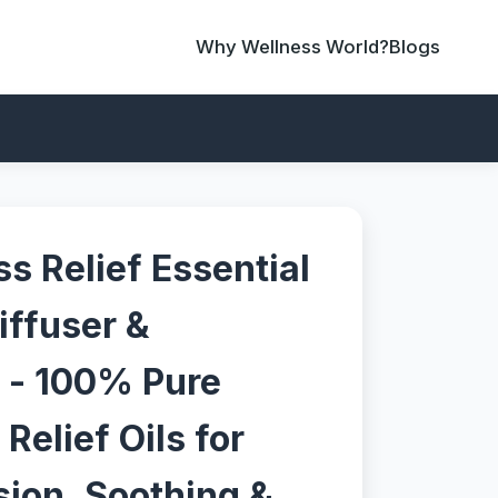
Why Wellness World?
Blogs
s Relief Essential
Diffuser &
 - 100% Pure
Relief Oils for
sion, Soothing &