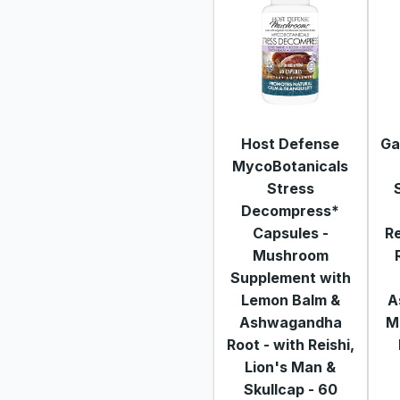
Host Defense
Ga
MycoBotanicals
Stress
Decompress*
Capsules -
Re
Mushroom
Supplement with
Lemon Balm &
A
Ashwagandha
M
Root - with Reishi,
Lion's Man &
Skullcap - 60