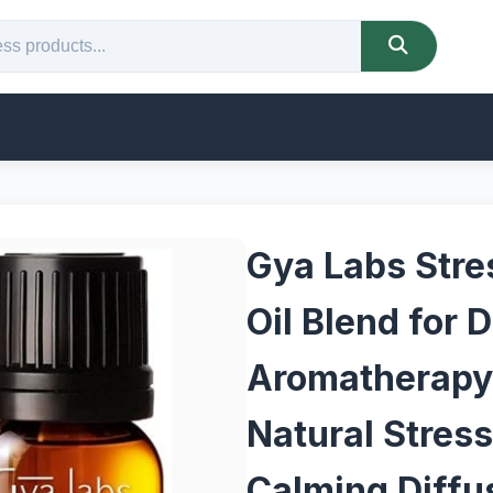
Gya Labs Stres
Oil Blend for 
Aromatherapy
Natural Stress 
Calming Diffu