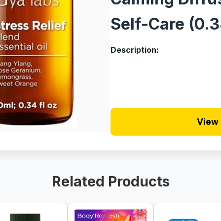
Self-Care (0.3
Description:
View 
Related Products