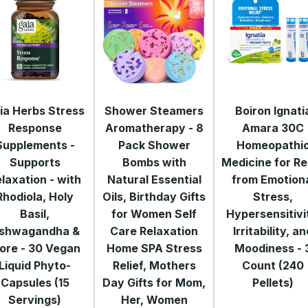
ia Herbs Stress
Shower Steamers
Boiron Ignati
Response
Aromatherapy - 8
Amara 30C
Supplements -
Pack Shower
Homeopathi
Supports
Bombs with
Medicine for Re
laxation - with
Natural Essential
from Emotion
Rhodiola, Holy
Oils, Birthday Gifts
Stress,
Basil,
for Women Self
Hypersensitivi
shwagandha &
Care Relaxation
Irritability, a
ore - 30 Vegan
Home SPA Stress
Moodiness - 
Liquid Phyto-
Relief, Mothers
Count (240
Capsules (15
Day Gifts for Mom,
Pellets)
Servings)
Her, Women