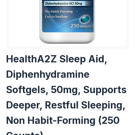
HealthA2Z Sleep Aid,
Diphenhydramine
Softgels, 50mg, Supports
Deeper, Restful Sleeping,
Non Habit-Forming (250