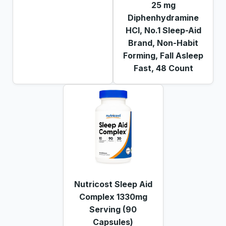
25 mg
Diphenhydramine
HCl, No.1 Sleep-Aid
Brand, Non-Habit
Forming, Fall Asleep
Fast, 48 Count
Nutricost Sleep Aid
Complex 1330mg
Serving (90
Capsules)