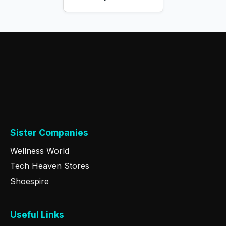
Sister Companies
Wellness World
Tech Heaven Stores
Shoespire
Useful Links