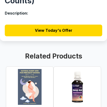
Counts)
Description:
View Today's Offer
Related Products