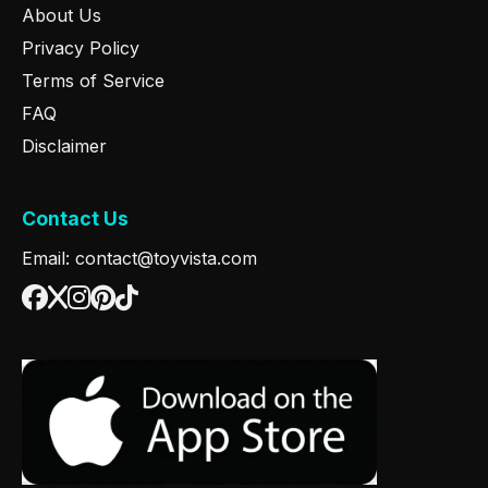
About Us
Privacy Policy
Terms of Service
FAQ
Disclaimer
Contact Us
Email: contact@toyvista.com