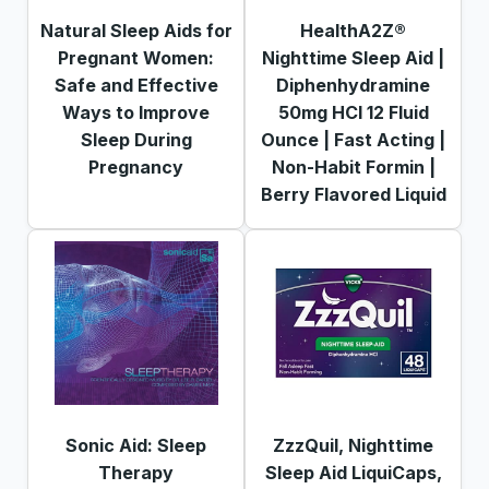
Natural Sleep Aids for
HealthA2Z®
Pregnant Women:
Nighttime Sleep Aid |
Safe and Effective
Diphenhydramine
Ways to Improve
50mg HCl 12 Fluid
Sleep During
Ounce | Fast Acting |
Pregnancy
Non-Habit Formin |
Berry Flavored Liquid
Sonic Aid: Sleep
ZzzQuil, Nighttime
Therapy
Sleep Aid LiquiCaps,