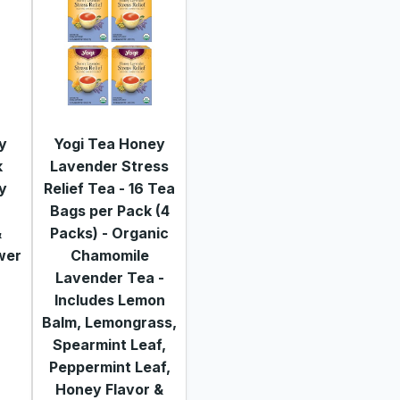
y
Yogi Tea Honey
k
Lavender Stress
y
Relief Tea - 16 Tea
f
Bags per Pack (4
&
Packs) - Organic
wer
Chamomile
Lavender Tea -
Includes Lemon
Balm, Lemongrass,
Spearmint Leaf,
Peppermint Leaf,
Honey Flavor &