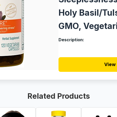
Holy Basil/Tul
GMO, Vegetari
Description:
View 
Related Products