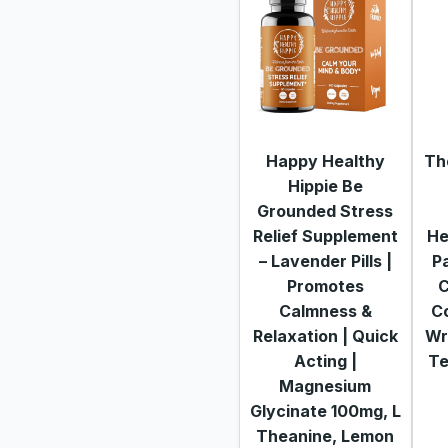
Happy Healthy
Th
Hippie Be
Grounded Stress
Relief Supplement
He
– Lavender Pills |
P
Promotes
C
Calmness &
Co
Relaxation | Quick
Wr
Acting |
Te
Magnesium
Glycinate 100mg, L
Theanine, Lemon