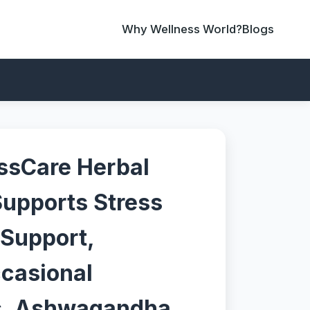
Why Wellness World?
Blogs
ssCare Herbal
upports Stress
 Support,
ccasional
s, Ashwagandha,