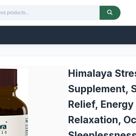
Himalaya Stre
Supplement, S
Relief, Energy
Relaxation, O
Sleeplessnes