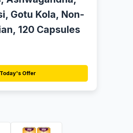
si, Gotu Kola, Non-
an, 120 Capsules
Today's Offer