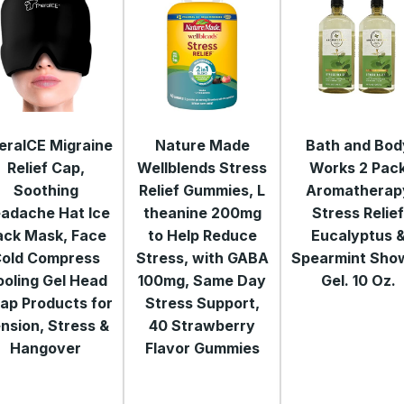
eraICE Migraine
Nature Made
Bath and Bod
Relief Cap,
Wellblends Stress
Works 2 Pac
Soothing
Relief Gummies, L
Aromatherap
adache Hat Ice
theanine 200mg
Stress Relie
ack Mask, Face
to Help Reduce
Eucalyptus 
old Compress
Stress, with GABA
Spearmint Sho
oling Gel Head
100mg, Same Day
Gel. 10 Oz.
ap Products for
Stress Support,
nsion, Stress &
40 Strawberry
Hangover
Flavor Gummies