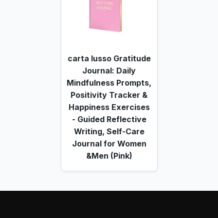
carta lusso Gratitude
Journal: Daily
Mindfulness Prompts,
Positivity Tracker &
Happiness Exercises
- Guided Reflective
Writing, Self-Care
Journal for Women
&Men (Pink)