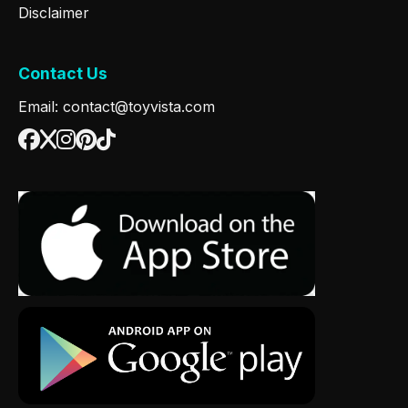
Disclaimer
Contact Us
Email: contact@toyvista.com