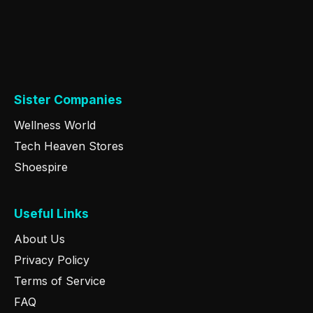
Sister Companies
Wellness World
Tech Heaven Stores
Shoespire
Useful Links
About Us
Privacy Policy
Terms of Service
FAQ