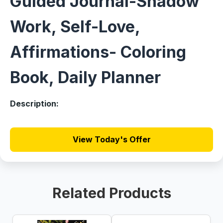
Guided Journal-Shadow
Work, Self-Love,
Affirmations- Coloring
Book, Daily Planner
Description:
View Today's Offer
Related Products