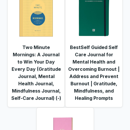
Two Minute
BestSelf Guided Self
Mornings: A Journal
Care Journal for
to Win Your Day
Mental Health and
Every Day (Gratitude
Overcoming Burnout |
Journal, Mental
Address and Prevent
Health Journal,
Burnout | Gratitude,
Mindfulness Journal,
Mindfulness, and
Self-Care Journal) (-)
Healing Prompts