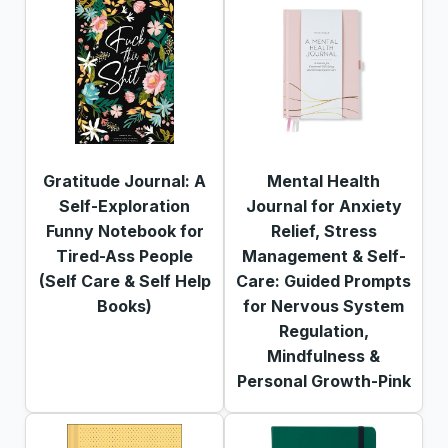
Gratitude Journal: A
Mental Health
Self-Exploration
Journal for Anxiety
Funny Notebook for
Relief, Stress
Tired-Ass People
Management & Self-
(Self Care & Self Help
Care: Guided Prompts
Books)
for Nervous System
Regulation,
Mindfulness &
Personal Growth-Pink