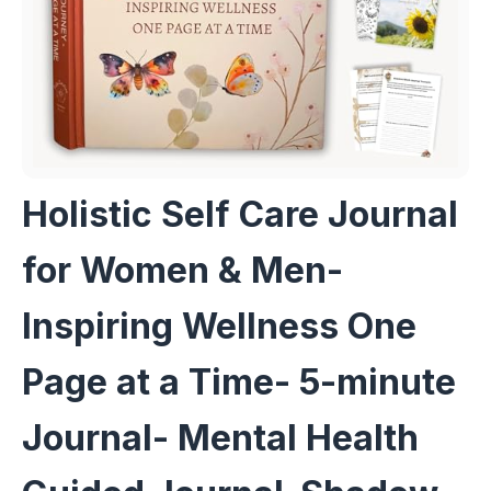
Holistic Self Care Journal
for Women & Men-
Inspiring Wellness One
Page at a Time- 5-minute
Journal- Mental Health