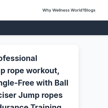
Why Wellness World?
Blogs
ofessional
p rope workout,
gle-Free with Ball
ciser Jump ropes
durance Training,