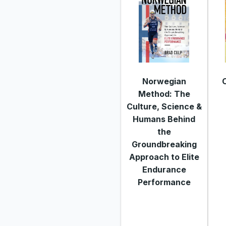
Norwegian
Method: The
Culture, Science &
Humans Behind
the
Groundbreaking
Approach to Elite
Endurance
Performance