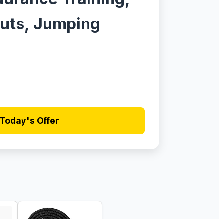
uts, Jumping
Today's Offer