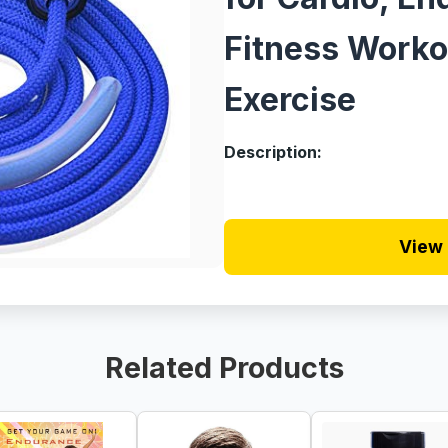
Fitness Worko
Exercise
Description:
View 
Related Products