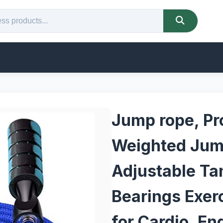
Jump rope, Pr
Weighted Jum
Adjustable Tan
Bearings Exer
for Cardio, En