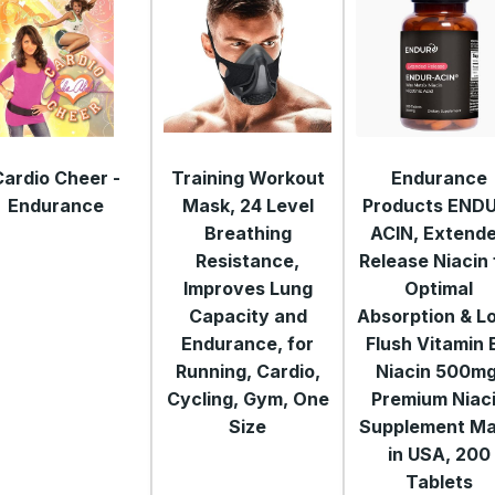
Cardio Cheer -
Training Workout
Endurance
Endurance
Mask, 24 Level
Products END
Breathing
ACIN, Extend
Resistance,
Release Niacin 
Improves Lung
Optimal
Capacity and
Absorption & L
Endurance, for
Flush Vitamin 
Running, Cardio,
Niacin 500mg
Cycling, Gym, One
Premium Niac
Size
Supplement M
in USA, 200
Tablets