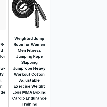
Weighted Jump
UR-
Rope for Women
ed
Men Fitness
for
Jumping Rope
Skipping
ow-
Jumprope Heavy
B3
Workout Cotton
,
Adjustable
in
Exercise Weight
ade
Loss MMA Boxing
Cardio Endurance
Training