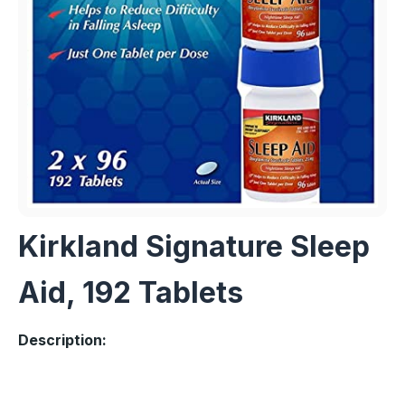
Kirkland Signature Sleep
Aid, 192 Tablets
Description: