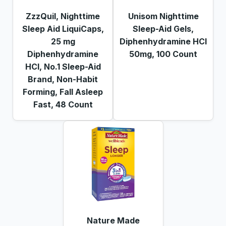
ZzzQuil, Nighttime
Unisom Nighttime
Sleep Aid LiquiCaps,
Sleep-Aid Gels,
25 mg
Diphenhydramine HCI
Diphenhydramine
50mg, 100 Count
HCl, No.1 Sleep-Aid
Brand, Non-Habit
Forming, Fall Asleep
Fast, 48 Count
Nature Made