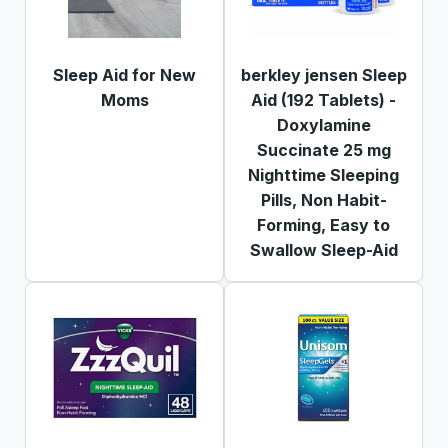
Sleep Aid for New
berkley jensen Sleep
Moms
Aid (192 Tablets) -
Doxylamine
Succinate 25 mg
Nighttime Sleeping
Pills, Non Habit-
Forming, Easy to
Swallow Sleep-Aid