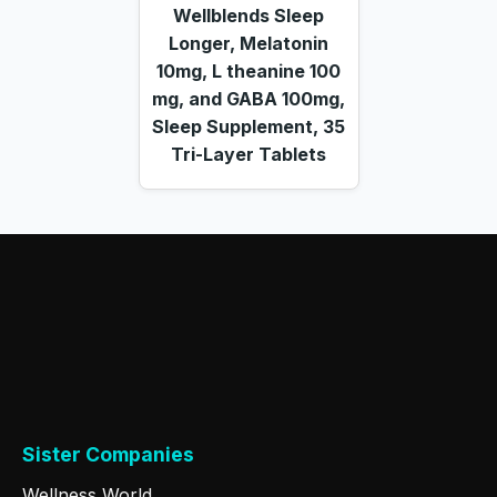
Wellblends Sleep
Longer, Melatonin
10mg, L theanine 100
mg, and GABA 100mg,
Sleep Supplement, 35
Tri-Layer Tablets
Sister Companies
Wellness World