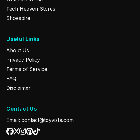
Tech Heaven Stores
Shoespire
Useful Links
About Us
Privacy Policy
Terms of Service
FAQ
Disclaimer
Contact Us
Email: contact@toyvista.com