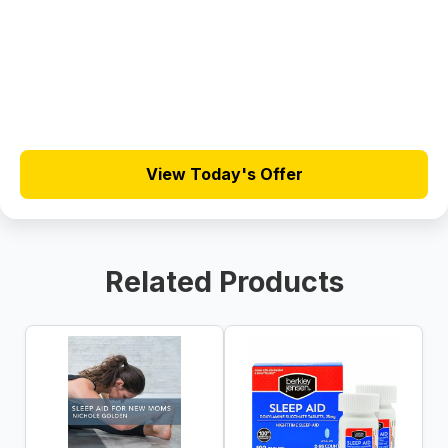
View Today's Offer
Related Products