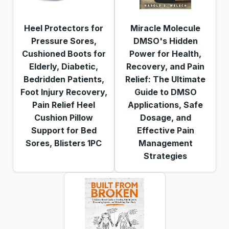
Heel Protectors for
Miracle Molecule
Pressure Sores,
DMSO's Hidden
Cushioned Boots for
Power for Health,
Elderly, Diabetic,
Recovery, and Pain
Bedridden Patients,
Relief: The Ultimate
Foot Injury Recovery,
Guide to DMSO
Pain Relief Heel
Applications, Safe
Cushion Pillow
Dosage, and
Support for Bed
Effective Pain
Sores, Blisters 1PC
Management
Strategies