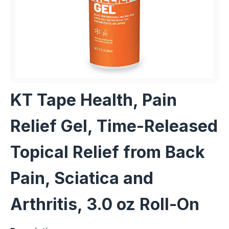
KT Tape Health, Pain
Relief Gel, Time-Released
Topical Relief from Back
Pain, Sciatica and
Arthritis, 3.0 oz Roll-On