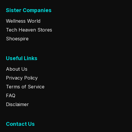
Sister Companies
Wellness World
Tech Heaven Stores
Shoespire
Useful Links
About Us
Privacy Policy
Terms of Service
FAQ
Disclaimer
Contact Us