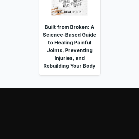
Built from Broken: A
Science-Based Guide
to Healing Painful
Joints, Preventing
Injuries, and
Rebuilding Your Body