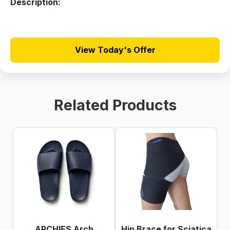
Description:
View Today's Offer
Related Products
ARCHIES Arch
Hip Brace for Sciatica