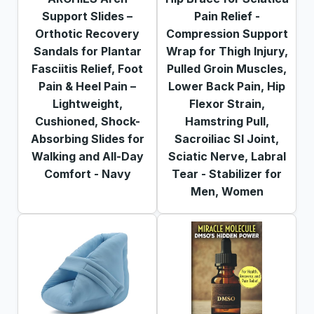
Support Slides –
Pain Relief -
Orthotic Recovery
Compression Support
Sandals for Plantar
Wrap for Thigh Injury,
Fasciitis Relief, Foot
Pulled Groin Muscles,
Pain & Heel Pain –
Lower Back Pain, Hip
Lightweight,
Fleхоr Strain,
Cushioned, Shock-
Hamstring Pull,
Absorbing Slides for
Sacroiliac SI Joint,
Walking and All-Day
Sciatic Nerve, Labral
Comfort - Navy
Tear - Stabilizer for
Men, Women