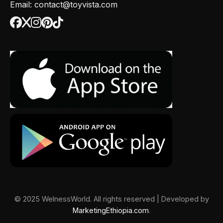
Email: contact@toyvista.com
© 2025 WelnessWorld. All rights reserved | Developed by
MarketingEthiopia.com
.