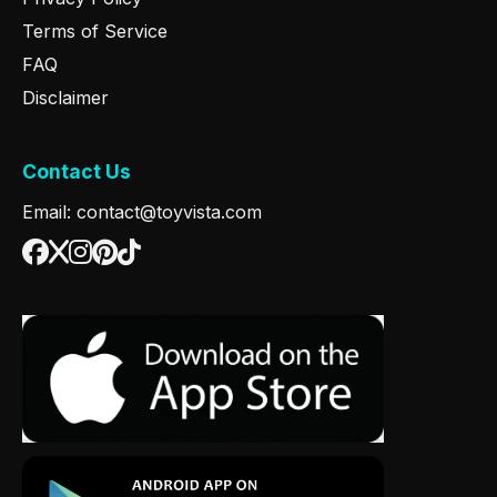
Terms of Service
FAQ
Disclaimer
Contact Us
Email: contact@toyvista.com