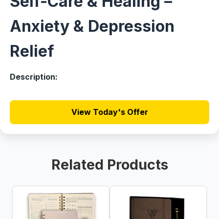
Self-Care & Healing –
Anxiety & Depression
Relief
Description:
View Today's Offer
Related Products