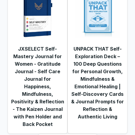
JXSELECT Self-
UNPACK THAT Self-
Mastery Journal for
Exploration Deck –
Women - Gratitude
100 Deep Questions
Journal - Self Care
for Personal Growth,
Journal for
Mindfulness &
Happiness,
Emotional Healing |
Mindfulness,
Self-Discovery Cards
Positivity & Reflection
& Journal Prompts for
- The Kaizen Journal
Reflection &
with Pen Holder and
Authentic Living
Back Pocket