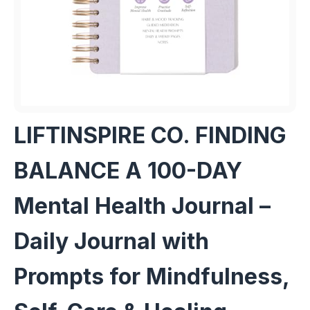
LIFTINSPIRE CO. FINDING
BALANCE A 100-DAY
Mental Health Journal –
Daily Journal with
Prompts for Mindfulness,