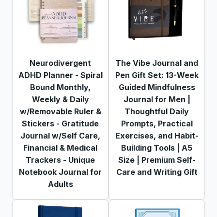
Neurodivergent
The Vibe Journal and
ADHD Planner - Spiral
Pen Gift Set: 13-Week
Bound Monthly,
Guided Mindfulness
Weekly & Daily
Journal for Men |
w/Removable Ruler &
Thoughtful Daily
Stickers - Gratitude
Prompts, Practical
Journal w/Self Care,
Exercises, and Habit-
Financial & Medical
Building Tools | A5
Trackers - Unique
Size | Premium Self-
Notebook Journal for
Care and Writing Gift
Adults