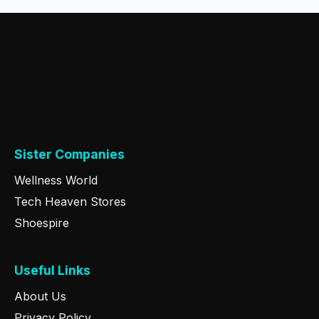
Sister Companies
Wellness World
Tech Heaven Stores
Shoespire
Useful Links
About Us
Privacy Policy