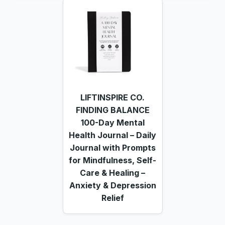
LIFTINSPIRE CO.
FINDING BALANCE
100-Day Mental
Health Journal – Daily
Journal with Prompts
for Mindfulness, Self-
Care & Healing –
Anxiety & Depression
Relief