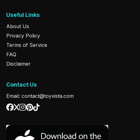
Useful Links
About Us
Privacy Policy
Terms of Service
FAQ
Disclaimer
Contact Us
Email: contact@toyvista.com