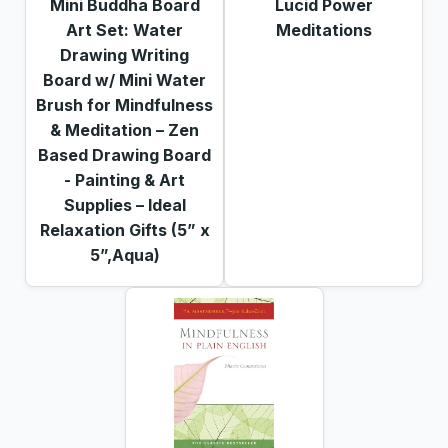
Mini Buddha Board
Lucid Power
Art Set: Water
Meditations
Drawing Writing
Board w/ Mini Water
Brush for Mindfulness
& Meditation – Zen
Based Drawing Board
- Painting & Art
Supplies – Ideal
Relaxation Gifts (5” x
5”,Aqua)