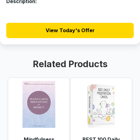
Description:
View Today's Offer
Related Products
Mindfulness
BEST 100 Daily