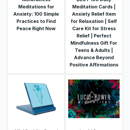
Meditations for
Meditation Cards |
Anxiety: 100 Simple
Anxiety Relief Item
Practices to Find
for Relaxation | Self
Peace Right Now
Care Kit for Stress
Relief | Perfect
Mindfulness Gift For
Teens & Adults |
Advance Beyond
Positive Affirmations