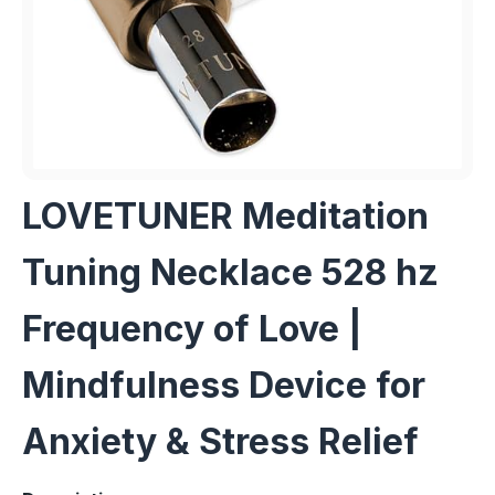
LOVETUNER Meditation
Tuning Necklace 528 hz
Frequency of Love |
Mindfulness Device for
Anxiety & Stress Relief