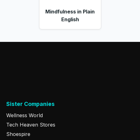
Mindfulness in Plain
English
Sister Companies
Wellness World
Tech Heaven Stores
Shoespire