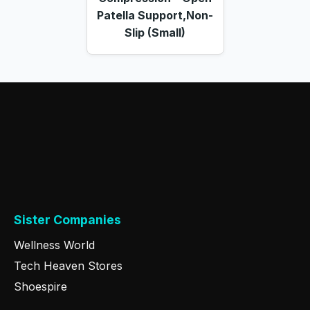
Patella Support,Non-
Slip (Small)
Sister Companies
Wellness World
Tech Heaven Stores
Shoespire