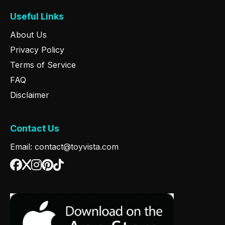
Useful Links
About Us
Privacy Policy
Terms of Service
FAQ
Disclaimer
Contact Us
Email: contact@toyvista.com