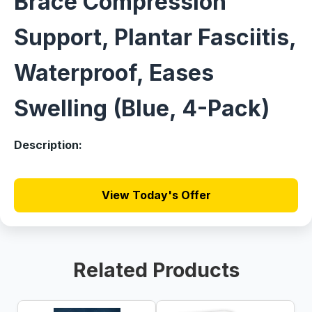
Brace Compression
Support, Plantar Fasciitis,
Waterproof, Eases
Swelling (Blue, 4-Pack)
Description:
View Today's Offer
Related Products