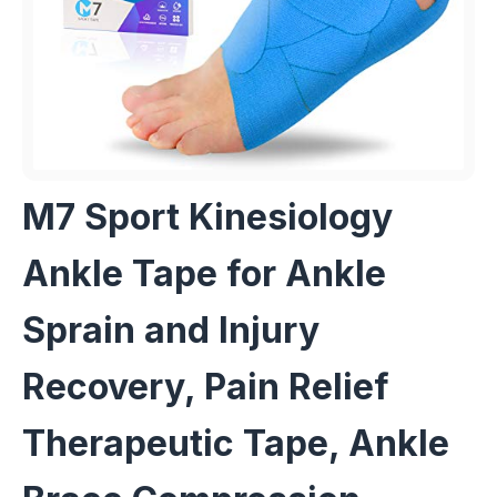
M7 Sport Kinesiology
Ankle Tape for Ankle
Sprain and Injury
Recovery, Pain Relief
Therapeutic Tape, Ankle