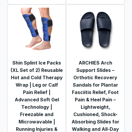
Shin Splint Ice Packs
ARCHIES Arch
(XL Set of 2) Reusable
Support Slides –
Hot and Cold Therapy
Orthotic Recovery
Wrap | Leg or Calf
Sandals for Plantar
Pain Relief |
Fasciitis Relief, Foot
Advanced Soft Gel
Pain & Heel Pain –
Technology |
Lightweight,
Freezable and
Cushioned, Shock-
Microwavable |
Absorbing Slides for
Running Injuries &
Walking and All-Day