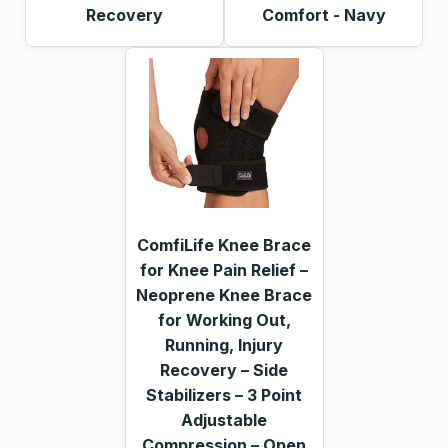
Recovery
Comfort - Navy
ComfiLife Knee Brace
for Knee Pain Relief –
Neoprene Knee Brace
for Working Out,
Running, Injury
Recovery – Side
Stabilizers – 3 Point
Adjustable
Compression – Open