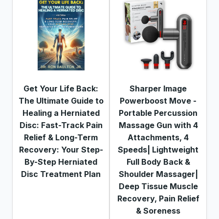
Get Your Life Back:
Sharper Image
The Ultimate Guide to
Powerboost Move -
Healing a Herniated
Portable Percussion
Disc: Fast-Track Pain
Massage Gun with 4
Relief & Long-Term
Attachments, 4
Recovery: Your Step-
Speeds| Lightweight
By-Step Herniated
Full Body Back &
Disc Treatment Plan
Shoulder Massager|
Deep Tissue Muscle
Recovery, Pain Relief
& Soreness