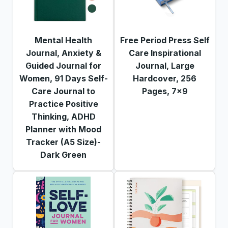
Mental Health
Free Period Press Self
Journal, Anxiety &
Care Inspirational
Guided Journal for
Journal, Large
Women, 91 Days Self-
Hardcover, 256
Care Journal to
Pages, 7x9
Practice Positive
Thinking, ADHD
Planner with Mood
Tracker (A5 Size)-
Dark Green