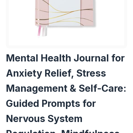
Mental Health Journal for
Anxiety Relief, Stress
Management & Self-Care:
Guided Prompts for
Nervous System