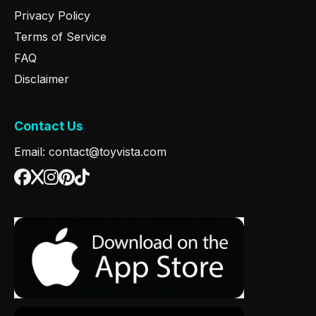
Privacy Policy
Terms of Service
FAQ
Disclaimer
Contact Us
Email: contact@toyvista.com