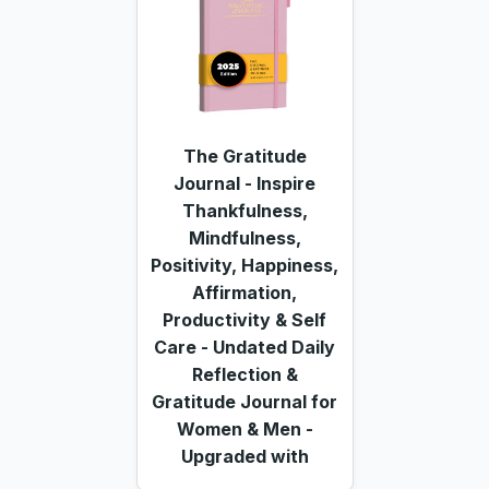
The Gratitude
Journal - Inspire
Thankfulness,
Mindfulness,
Positivity, Happiness,
Affirmation,
Productivity & Self
Care - Undated Daily
Reflection &
Gratitude Journal for
Women & Men -
Upgraded with