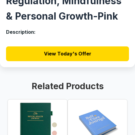
Regulation, Mindfulness
& Personal Growth-Pink
Description:
View Today's Offer
Related Products