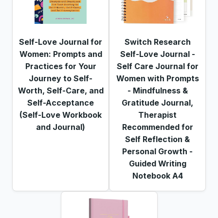
Self-Love Journal for
Switch Research
Women: Prompts and
Self-Love Journal -
Practices for Your
Self Care Journal for
Journey to Self-
Women with Prompts
Worth, Self-Care, and
- Mindfulness &
Self-Acceptance
Gratitude Journal,
(Self-Love Workbook
Therapist
and Journal)
Recommended for
Self Reflection &
Personal Growth -
Guided Writing
Notebook A4