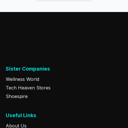
Sister Companies
Wellness World
Tech Heaven Stores
Shoespire
Useful Links
About Us