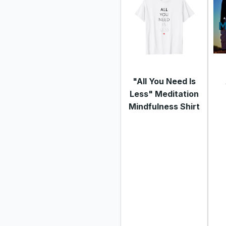
"All You Need Is
Less" Meditation
Mindfulness Shirt