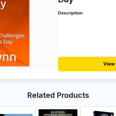
Description:
View 
Related Products