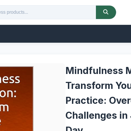
Mindfulness M
Transform Your
Practice: Ove
Challenges in 
Day