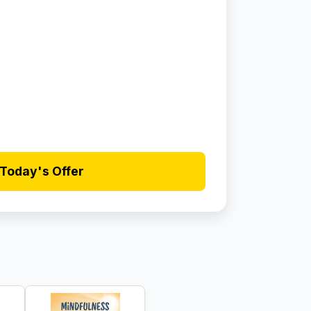
Today's Offer