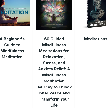
A Beginner's
60 Guided
Meditations
Guide to
Mindfulness
Mindfulness
Meditations for
Meditation
Relaxation,
Stress, and
Anxiety Relief: A
Mindfulness
Meditation
Journey to Unlock
Inner Peace and
Transform Your
Life