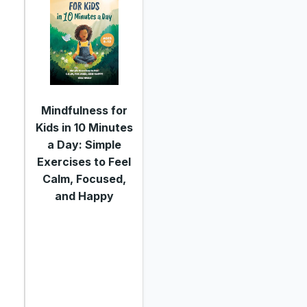
Mindfulness for
Kids in 10 Minutes
a Day: Simple
Exercises to Feel
Calm, Focused,
and Happy