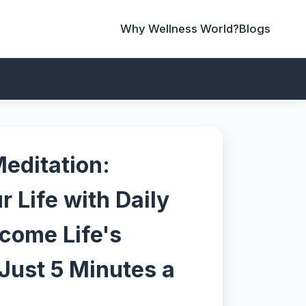
Why Wellness World?
Blogs
editation:
 Life with Daily
rcome Life's
Just 5 Minutes a