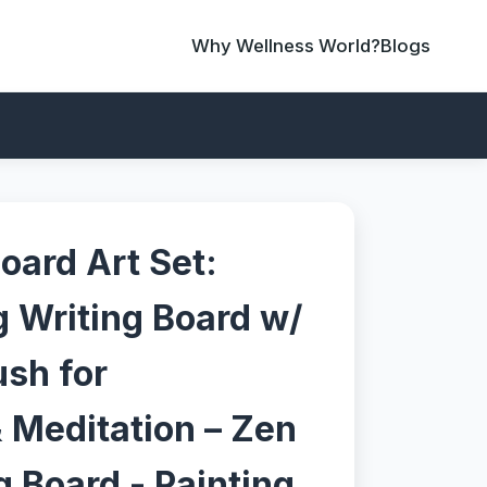
Why Wellness World?
Blogs
oard Art Set:
 Writing Board w/
ush for
 Meditation – Zen
 Board - Painting