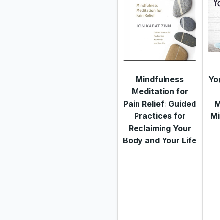
Mindfulness
Yo
Meditation for
Pain Relief: Guided
M
Practices for
Mi
Reclaiming Your
Body and Your Life