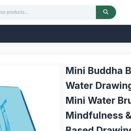
Mini Buddha B
Water Drawing
Mini Water Br
Mindfulness &
Based Drawing