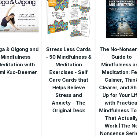
ga & Qigong and
Stress Less Cards
The No-Nonse
Mindfulness
- 50 Mindfulness &
Guide to
editation with
Meditation
Mindfulness a
mi Kuo-Deemer
Exercises - Self
Meditation: Fe
Care Cards that
Calmer, Thin
Helps Relieve
Clearer, and S
Stress and
Up for Your Li
Anxiety - The
with Practica
Original Deck
Mindfulness To
That Actuall
Work (The N
Nonsense Seri