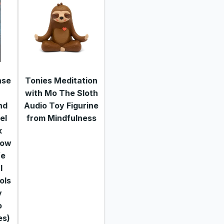
nse
Tonies Meditation
with Mo The Sloth
nd
Audio Toy Figurine
el
from Mindfulness
k
how
fe
l
ols
y
o
es)