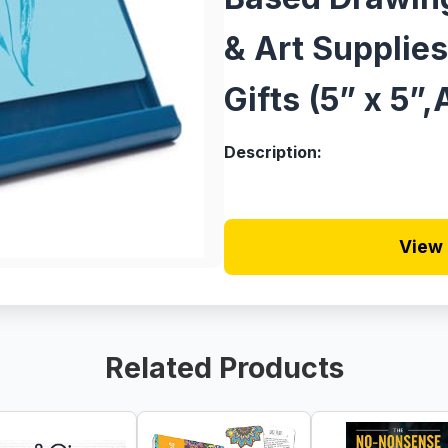
& Art Supplies
Gifts (5” x 5”
Description:
View 
Related Products