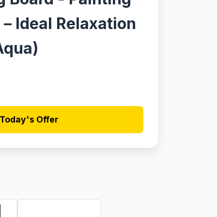
 – Ideal Relaxation
,Aqua)
Today's Offer