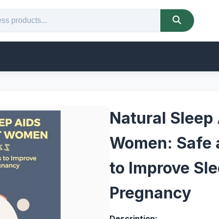
Natural Sleep 
Women: Safe 
to Improve Sl
Pregnancy
Description: