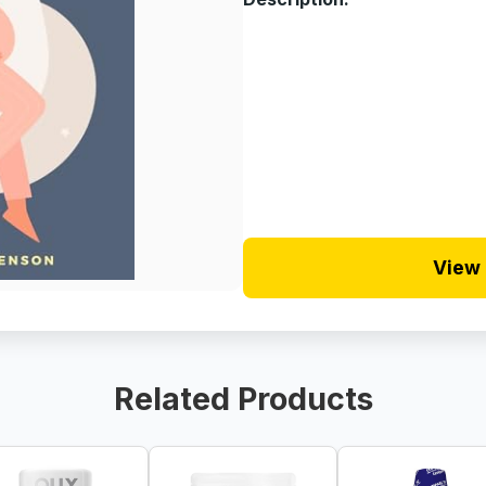
View 
Related Products