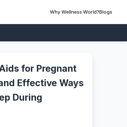
Why Wellness World?
Blogs
Aids for Pregnant
and Effective Ways
eep During