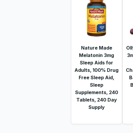
Nature Made
Ol
Melatonin 3mg
3m
Sleep Aids for
Adults, 100% Drug
Ch
Free Sleep Aid,
B
Sleep
B
Supplements, 240
Tablets, 240 Day
Supply