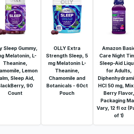
ly Sleep Gummy,
OLLY Extra
Amazon Basi
g Melatonin, L-
Strength Sleep, 5
Care Night Ti
Theanine,
mg Melatonin L-
Sleep-Aid Liqu
amomile, Lemon
Theanine,
for Adults,
alm, Sleep Aid,
Chamomile and
Diphenhydram
lackBerry, 90
Botanicals - 60ct
HCl 50 mg, Mi
Count
Pouch
Berry Flavor
Packaging M
Vary, 12 fl oz (
of 1)