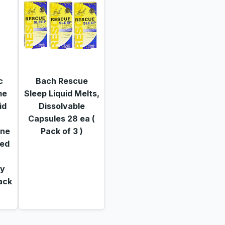
c
Bach Rescue
me
Sleep Liquid Melts,
id
Dissolvable
Capsules 28 ea (
ine
Pack of 3 )
xed
,
ay
Pack