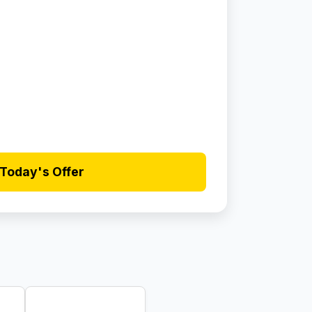
Today's Offer