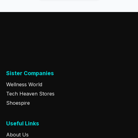
Sister Companies
Wellness World
Tech Heaven Stores
Shoespire
Useful Links
About Us