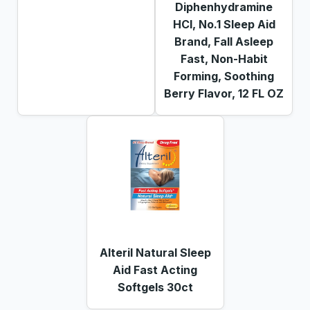
Diphenhydramine
HCl, No.1 Sleep Aid
Brand, Fall Asleep
Fast, Non-Habit
Forming, Soothing
Berry Flavor, 12 FL OZ
Alteril Natural Sleep
Aid Fast Acting
Softgels 30ct