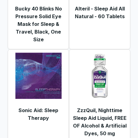
Bucky 40 Blinks No
Alteril - Sleep Aid All
Pressure Solid Eye
Natural - 60 Tablets
Mask for Sleep &
Travel, Black, One
Size
Sonic Aid: Sleep
ZzzQuil, Nighttime
Therapy
Sleep Aid Liquid, FREE
OF Alcohol & Artificial
Dyes, 50 mg