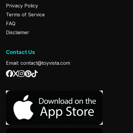
Privacy Policy
Terms of Service
FAQ
Disclaimer
Contact Us
Email: contact@toyvista.com