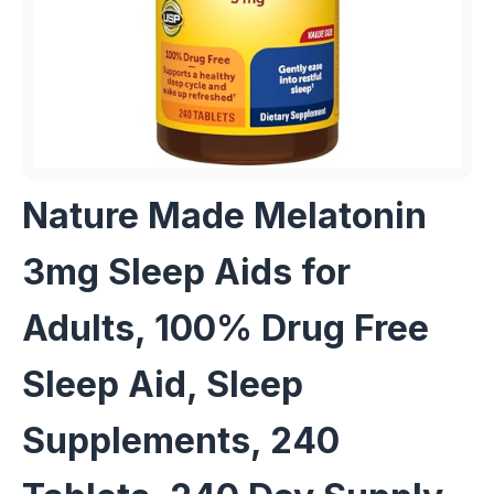
Nature Made Melatonin
3mg Sleep Aids for
Adults, 100% Drug Free
Sleep Aid, Sleep
Supplements, 240