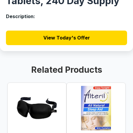
Tablets, 240 Day Supply
Description:
View Today's Offer
Related Products