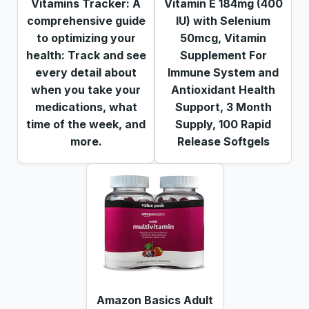
Vitamins Tracker: A
Vitamin E 184mg (400
comprehensive guide
IU) with Selenium
to optimizing your
50mcg, Vitamin
health: Track and see
Supplement For
every detail about
Immune System and
when you take your
Antioxidant Health
medications, what
Support, 3 Month
time of the week, and
Supply, 100 Rapid
more.
Release Softgels
Amazon Basics Adult