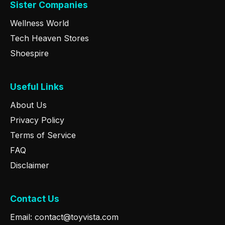
Sister Companies
Wellness World
Tech Heaven Stores
Shoespire
Useful Links
About Us
Privacy Policy
Terms of Service
FAQ
Disclaimer
Contact Us
Email: contact@toyvista.com