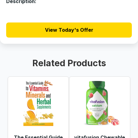
Description:
View Today's Offer
Related Products
The Essential Guide
vitafusion Chewable