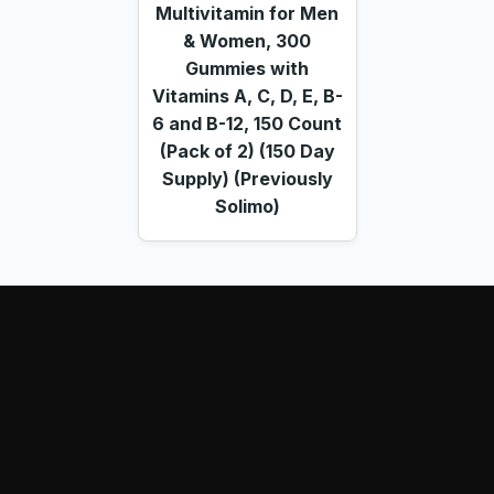
Multivitamin for Men
& Women, 300
Gummies with
Vitamins A, C, D, E, B-
6 and B-12, 150 Count
(Pack of 2) (150 Day
Supply) (Previously
Solimo)