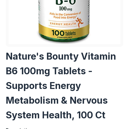
Nature's Bounty Vitamin
B6 100mg Tablets -
Supports Energy
Metabolism & Nervous
System Health, 100 Ct