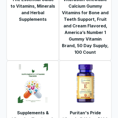
to Vitamins, Minerals
Calcium Gummy
and Herbal
Vitamins for Bone and
Supplements
Teeth Support, Fruit
and Cream Flavored,
America’s Number 1
Gummy Vitamin
Brand, 50 Day Supply,
100 Count
Supplements &
Puritan's Pride