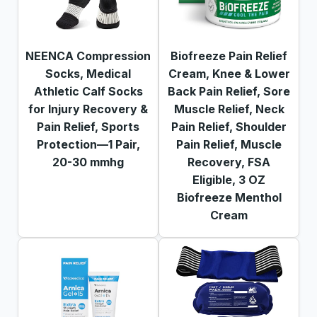
NEENCA Compression
Biofreeze Pain Relief
Socks, Medical
Cream, Knee & Lower
Athletic Calf Socks
Back Pain Relief, Sore
for Injury Recovery &
Muscle Relief, Neck
Pain Relief, Sports
Pain Relief, Shoulder
Protection—1 Pair,
Pain Relief, Muscle
20-30 mmhg
Recovery, FSA
Eligible, 3 OZ
Biofreeze Menthol
Cream