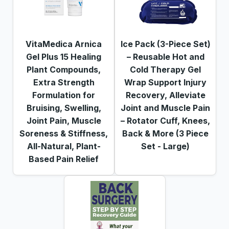
VitaMedica Arnica
Ice Pack (3-Piece Set)
Gel Plus 15 Healing
– Reusable Hot and
Plant Compounds,
Cold Therapy Gel
Extra Strength
Wrap Support Injury
Formulation for
Recovery, Alleviate
Bruising, Swelling,
Joint and Muscle Pain
Joint Pain, Muscle
– Rotator Cuff, Knees,
Soreness & Stiffness,
Back & More (3 Piece
All-Natural, Plant-
Set - Large)
Based Pain Relief