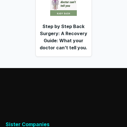
Step by Step Back
Surgery: A Recovery
Guide: What your
doctor can’t tell you.
Sister Companies