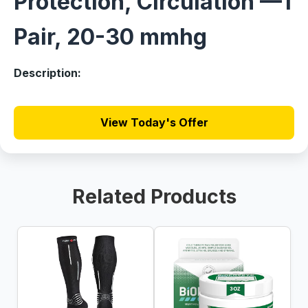
Protection, Circulation —1
Pair, 20-30 mmhg
Description:
View Today's Offer
Related Products