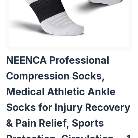
NEENCA Professional
Compression Socks,
Medical Athletic Ankle
Socks for Injury Recovery
& Pain Relief, Sports