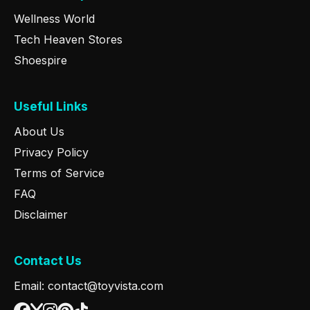
Wellness World
Tech Heaven Stores
Shoespire
Useful Links
About Us
Privacy Policy
Terms of Service
FAQ
Disclaimer
Contact Us
Email: contact@toyvista.com