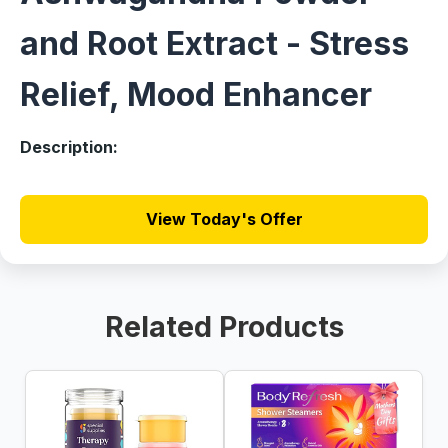
and Root Extract - Stress
Relief, Mood Enhancer
Description:
View Today's Offer
Related Products