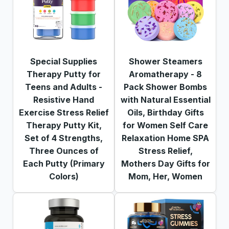
Special Supplies
Shower Steamers
Therapy Putty for
Aromatherapy - 8
Teens and Adults -
Pack Shower Bombs
Resistive Hand
with Natural Essential
Exercise Stress Relief
Oils, Birthday Gifts
Therapy Putty Kit,
for Women Self Care
Set of 4 Strengths,
Relaxation Home SPA
Three Ounces of
Stress Relief,
Each Putty (Primary
Mothers Day Gifts for
Colors)
Mom, Her, Women