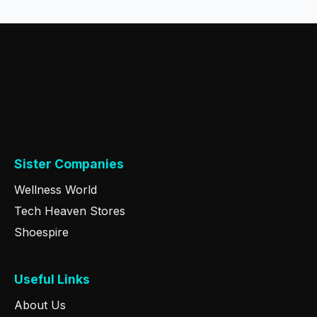
Sister Companies
Wellness World
Tech Heaven Stores
Shoespire
Useful Links
About Us