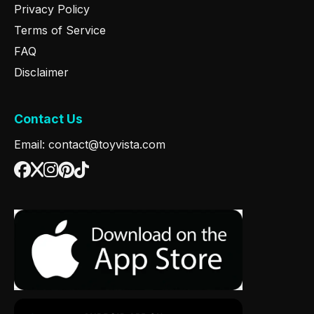
Privacy Policy
Terms of Service
FAQ
Disclaimer
Contact Us
Email: contact@toyvista.com