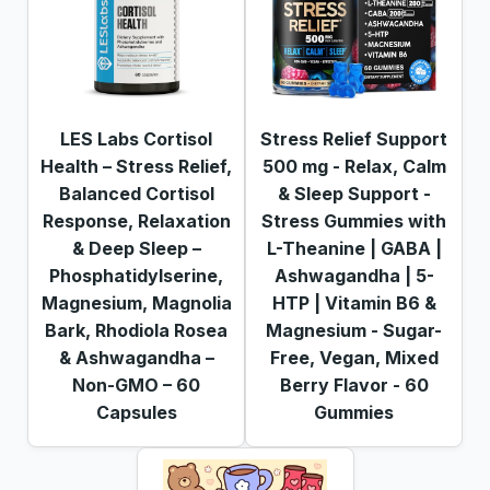
LES Labs Cortisol
Stress Relief Support
Health – Stress Relief,
500 mg - Relax, Calm
Balanced Cortisol
& Sleep Support -
Response, Relaxation
Stress Gummies with
& Deep Sleep –
L-Theanine | GABA |
Phosphatidylserine,
Ashwagandha | 5-
Magnesium, Magnolia
HTP | Vitamin B6 &
Bark, Rhodiola Rosea
Magnesium - Sugar-
& Ashwagandha –
Free, Vegan, Mixed
Non-GMO – 60
Berry Flavor - 60
Capsules
Gummies