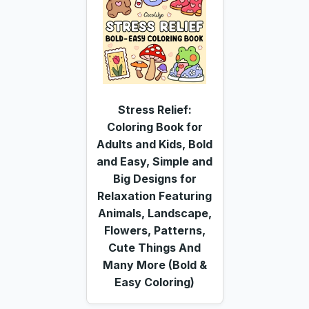
Stress Relief:
Coloring Book for
Adults and Kids, Bold
and Easy, Simple and
Big Designs for
Relaxation Featuring
Animals, Landscape,
Flowers, Patterns,
Cute Things And
Many More (Bold &
Easy Coloring)