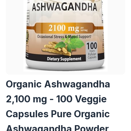
Organic Ashwagandha
2,100 mg - 100 Veggie
Capsules Pure Organic
Ashwagandha Powder