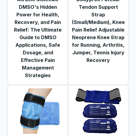
DMSO's Hidden
Tendon Support
Power for Health,
Strap
Recovery, and Pain
(Small/Medium), Knee
Relief: The Ultimate
Pain Relief Adjustable
Guide to DMSO
Neoprene Knee Strap
Applications, Safe
for Running, Arthritis,
Dosage, and
Jumper, Tennis Injury
Effective Pain
Recovery
Management
Strategies