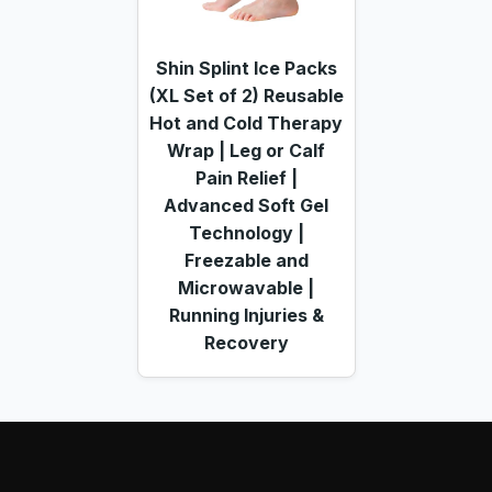
Shin Splint Ice Packs
(XL Set of 2) Reusable
Hot and Cold Therapy
Wrap | Leg or Calf
Pain Relief |
Advanced Soft Gel
Technology |
Freezable and
Microwavable |
Running Injuries &
Recovery