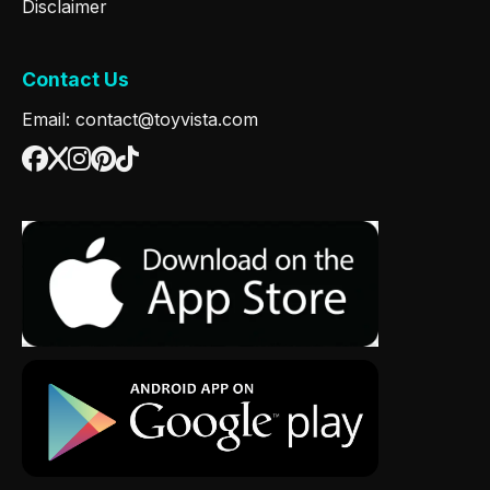
Disclaimer
Contact Us
Email: contact@toyvista.com