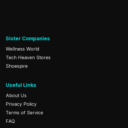
Sister Companies
Wellness World
Tech Heaven Stores
Shoespire
Useful Links
About Us
Privacy Policy
Terms of Service
FAQ