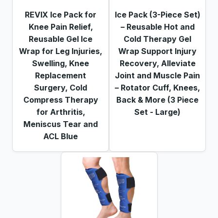
REVIX Ice Pack for
Ice Pack (3-Piece Set)
Knee Pain Relief,
– Reusable Hot and
Reusable Gel Ice
Cold Therapy Gel
Wrap for Leg Injuries,
Wrap Support Injury
Swelling, Knee
Recovery, Alleviate
Replacement
Joint and Muscle Pain
Surgery, Cold
– Rotator Cuff, Knees,
Compress Therapy
Back & More (3 Piece
for Arthritis,
Set - Large)
Meniscus Tear and
ACL Blue