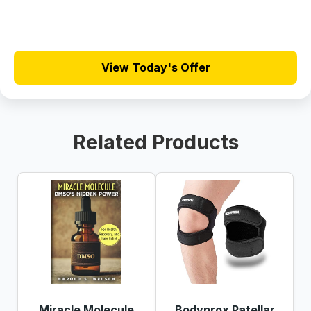
View Today's Offer
Related Products
Miracle Molecule
Bodyprox Patellar