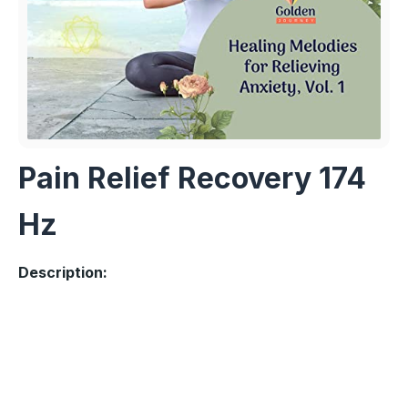
Pain Relief Recovery 174
Hz
Description: