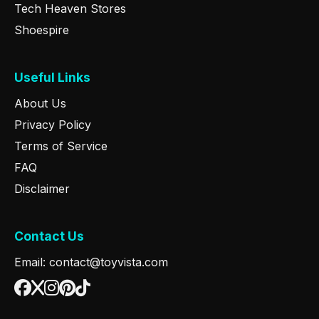
Tech Heaven Stores
Shoespire
Useful Links
About Us
Privacy Policy
Terms of Service
FAQ
Disclaimer
Contact Us
Email: contact@toyvista.com