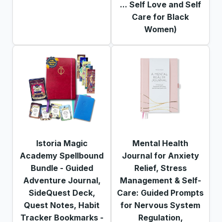
... Self Love and Self
Care for Black
Women)
Istoria Magic
Mental Health
Academy Spellbound
Journal for Anxiety
Bundle - Guided
Relief, Stress
Adventure Journal,
Management & Self-
SideQuest Deck,
Care: Guided Prompts
Quest Notes, Habit
for Nervous System
Tracker Bookmarks -
Regulation,