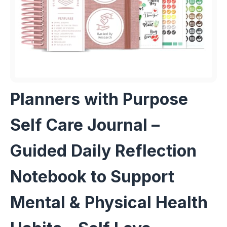
Planners with Purpose
Self Care Journal –
Guided Daily Reflection
Notebook to Support
Mental & Physical Health