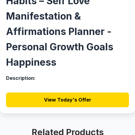
Habits – Self Love
Manifestation &
Affirmations Planner -
Personal Growth Goals
Happiness
Description:
View Today's Offer
Related Products