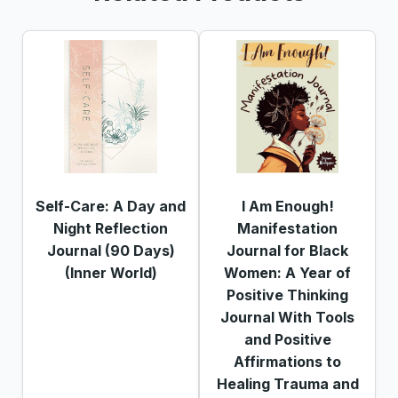
Self-Care: A Day and
I Am Enough!
Night Reflection
Manifestation
Journal (90 Days)
Journal for Black
(Inner World)
Women: A Year of
Positive Thinking
Journal With Tools
and Positive
Affirmations to
Healing Trauma and