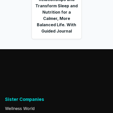
Transform Sleep and
Nutrition for a
Calmer, More
Balanced Life. With
Guided Journal
Sister Companies
Wellness World