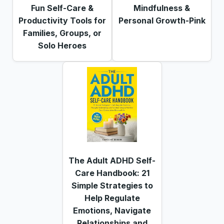
Fun Self-Care &
Mindfulness &
Productivity Tools for
Personal Growth-Pink
Families, Groups, or
Solo Heroes
The Adult ADHD Self-
Care Handbook: 21
Simple Strategies to
Help Regulate
Emotions, Navigate
Relationships and