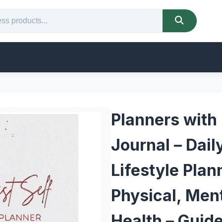
Planners with
Journal – Dail
Lifestyle Plan
Physical, Ment
Health – Guid