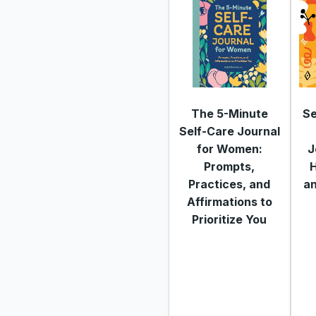
The 5-Minute
Se
Self-Care Journal
for Women:
J
Prompts,
H
Practices, and
a
Affirmations to
Prioritize You