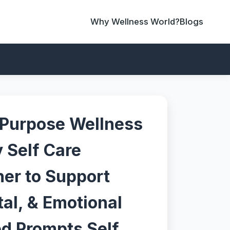
Why Wellness World?
Blogs
 Purpose Wellness
y Self Care
ner to Support
al, & Emotional
ed Prompts Self