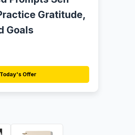
Practice Gratitude,
d Goals
Today's Offer