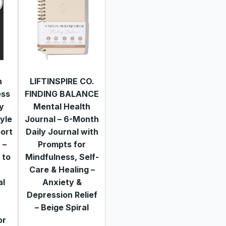
h
LIFTINSPIRE CO.
ess
FINDING BALANCE
ly
Mental Health
tyle
Journal – 6-Month
ort
Daily Journal with
 –
Prompts for
 to
Mindfulness, Self-
Care & Healing –
al
Anxiety &
Depression Relief
&
– Beige Spiral
or