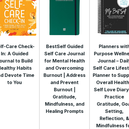
lf-Care Check-
BestSelf Guided
Planners wit
In: A Guided
Self Care Journal
Purpose Welln
ournal to Build
for Mental Health
Journal – Dai
ealthy Habits
and Overcoming
Self Care Lifes
nd Devote Time
Burnout | Address
Planner to Supp
to You
and Prevent
Overall Health
Burnout |
Self Love Diary
Gratitude,
Practice
Mindfulness, and
Gratitude, Go
Healing Prompts
Setting,
Reflection, 
Mindfulness f