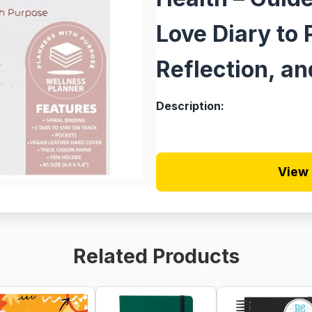
Love Diary to 
Reflection, an
Description:
View 
Related Products