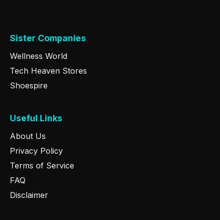
Sister Companies
Wellness World
Tech Heaven Stores
Shoespire
Useful Links
About Us
Privacy Policy
Terms of Service
FAQ
Disclaimer