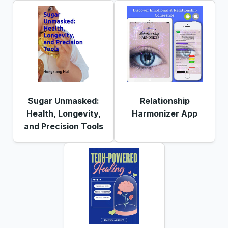
Sugar Unmasked:
Relationship
Health, Longevity,
Harmonizer App
and Precision Tools