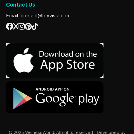
Contact Us
Email: contact@toyvista.com
© 2025 WelnessWorld. All rights reserved | Developed by