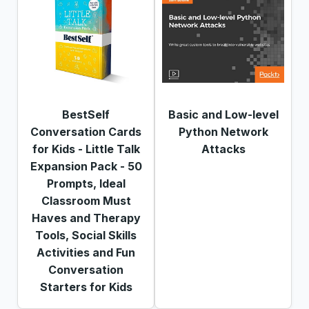
BestSelf
Basic and Low-level
Conversation Cards
Python Network
for Kids - Little Talk
Attacks
Expansion Pack - 50
Prompts, Ideal
Classroom Must
Haves and Therapy
Tools, Social Skills
Activities and Fun
Conversation
Starters for Kids