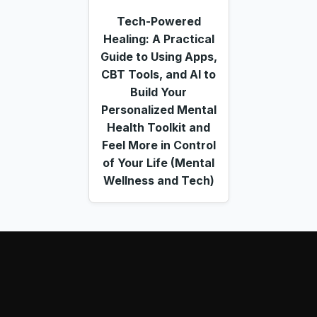
Tech-Powered
Healing: A Practical
Guide to Using Apps,
CBT Tools, and AI to
Build Your
Personalized Mental
Health Toolkit and
Feel More in Control
of Your Life (Mental
Wellness and Tech)