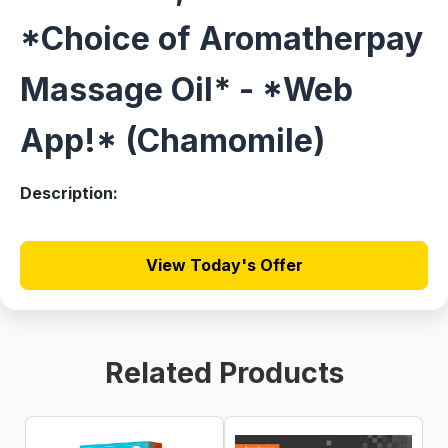
*Choice of Aromatherpay
Massage Oil* - *Web
App!* (Chamomile)
Description:
View Today's Offer
Related Products