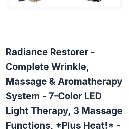
Radiance Restorer -
Complete Wrinkle,
Massage & Aromatherapy
System - 7-Color LED
Light Therapy, 3 Massage
Functions, *Plus Heat!* -