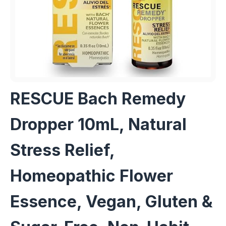
RESCUE Bach Remedy
Dropper 10mL, Natural
Stress Relief,
Homeopathic Flower
Essence, Vegan, Gluten &