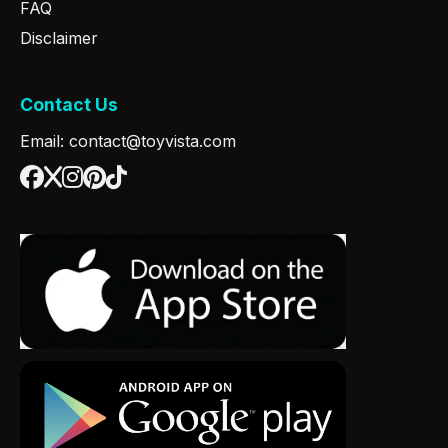
FAQ
Disclaimer
Contact Us
Email: contact@toyvista.com