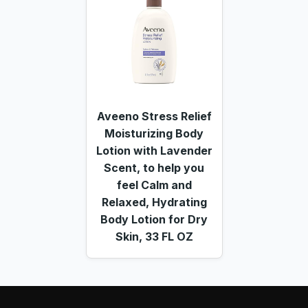
Aveeno Stress Relief
Moisturizing Body
Lotion with Lavender
Scent, to help you
feel Calm and
Relaxed, Hydrating
Body Lotion for Dry
Skin, 33 FL OZ