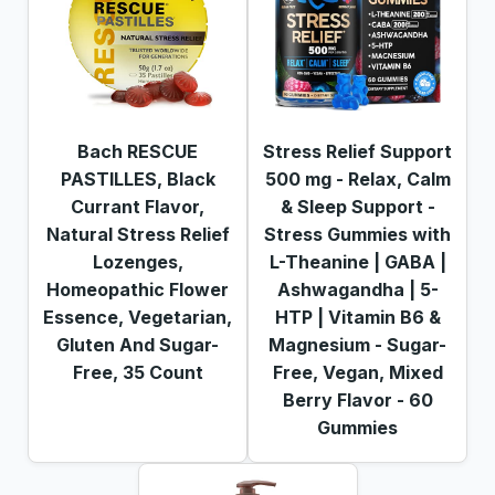
Bach RESCUE
Stress Relief Support
PASTILLES, Black
500 mg - Relax, Calm
Currant Flavor,
& Sleep Support -
Natural Stress Relief
Stress Gummies with
Lozenges,
L-Theanine | GABA |
Homeopathic Flower
Ashwagandha | 5-
Essence, Vegetarian,
HTP | Vitamin B6 &
Gluten And Sugar-
Magnesium - Sugar-
Free, 35 Count
Free, Vegan, Mixed
Berry Flavor - 60
Gummies