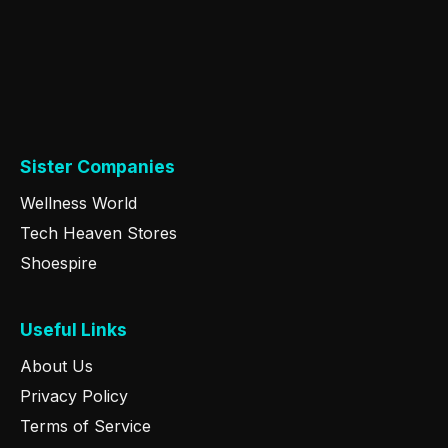
Sister Companies
Wellness World
Tech Heaven Stores
Shoespire
Useful Links
About Us
Privacy Policy
Terms of Service