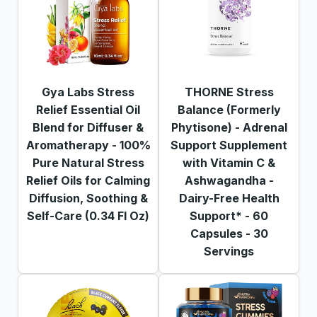
Gya Labs Stress
THORNE Stress
Relief Essential Oil
Balance (Formerly
Blend for Diffuser &
Phytisone) - Adrenal
Aromatherapy - 100%
Support Supplement
Pure Natural Stress
with Vitamin C &
Relief Oils for Calming
Ashwagandha -
Diffusion, Soothing &
Dairy-Free Health
Self-Care (0.34 Fl Oz)
Support* - 60
Capsules - 30
Servings