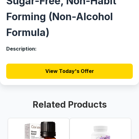
Sugar-Free, Non-Habit
Forming (Non-Alcohol
Formula)
Description:
View Today's Offer
Related Products