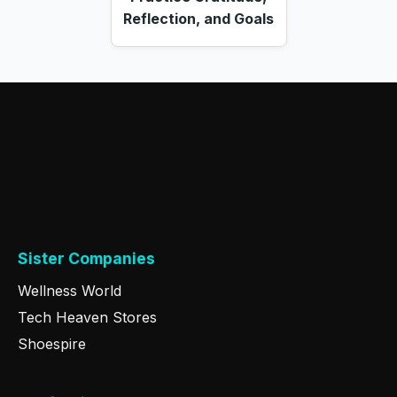
Reflection, and Goals
Sister Companies
Wellness World
Tech Heaven Stores
Shoespire