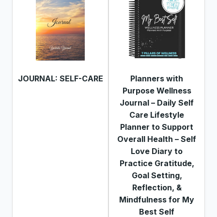
JOURNAL: SELF-CARE
Planners with
Purpose Wellness
Journal – Daily Self
Care Lifestyle
Planner to Support
Overall Health – Self
Love Diary to
Practice Gratitude,
Goal Setting,
Reflection, &
Mindfulness for My
Best Self