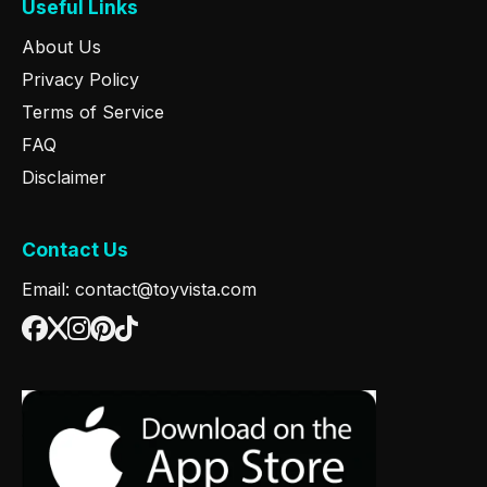
Useful Links
About Us
Privacy Policy
Terms of Service
FAQ
Disclaimer
Contact Us
Email: contact@toyvista.com