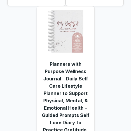
Planners with
Purpose Wellness
Journal – Daily Self
Care Lifestyle
Planner to Support
Physical, Mental, &
Emotional Health –
Guided Prompts Self
Love Diary to
Practice Gratitude,