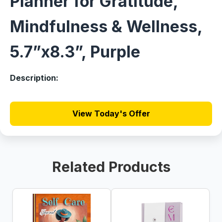
Planner for Gratitude,
Mindfulness & Wellness,
5.7”x8.3”, Purple
Description:
View Today's Offer
Related Products