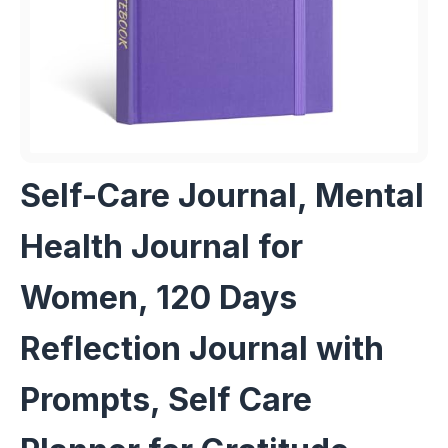
Self-Care Journal, Mental
Health Journal for
Women, 120 Days
Reflection Journal with
Prompts, Self Care