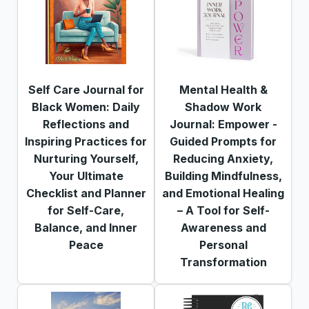
Self Care Journal for
Mental Health &
Black Women: Daily
Shadow Work
Reflections and
Journal: Empower -
Inspiring Practices for
Guided Prompts for
Nurturing Yourself,
Reducing Anxiety,
Your Ultimate
Building Mindfulness,
Checklist and Planner
and Emotional Healing
for Self-Care,
– A Tool for Self-
Balance, and Inner
Awareness and
Peace
Personal
Transformation