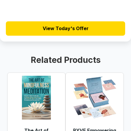
View Today's Offer
Related Products
The Art of
RYVE Empowering