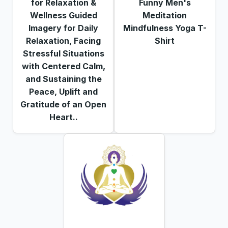
for Relaxation &
Funny Men's
Wellness Guided
Meditation
Imagery for Daily
Mindfulness Yoga T-
Relaxation, Facing
Shirt
Stressful Situations
with Centered Calm,
and Sustaining the
Peace, Uplift and
Gratitude of an Open
Heart..