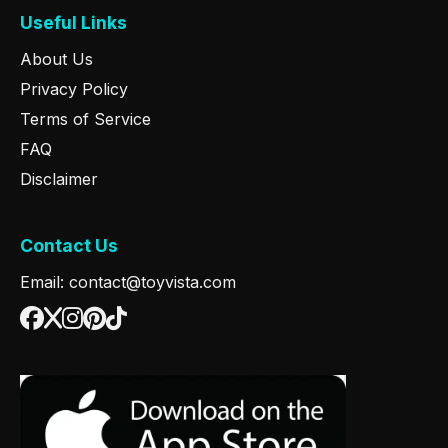
Useful Links
About Us
Privacy Policy
Terms of Service
FAQ
Disclaimer
Contact Us
Email: contact@toyvista.com