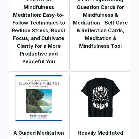
Mindfulness
Question Cards for
Meditation: Easy-to-
Mindfulness &
Follow Techniques to
Meditation - Self Care
Reduce Stress, Boost
& Reflection Cards,
Focus, and Cultivate
Meditation &
Clarity for a More
Mindfulness Tool
Productive and
Peaceful You
A Guided Meditation
Heavily Meditated