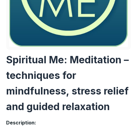
Spiritual Me: Meditation –
techniques for
mindfulness, stress relief
and guided relaxation
Description: