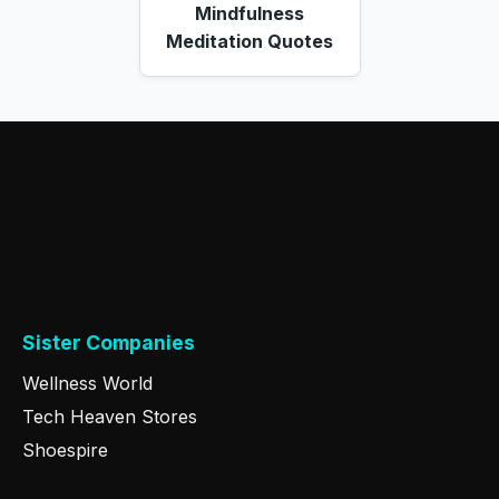
Mindfulness
Meditation Quotes
Sister Companies
Wellness World
Tech Heaven Stores
Shoespire