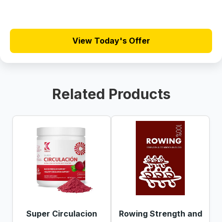
View Today's Offer
Related Products
Super Circulacion
Rowing Strength and