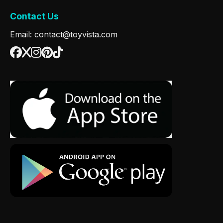
Contact Us
Email: contact@toyvista.com