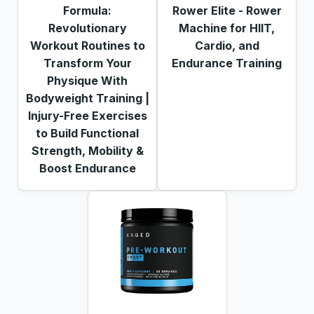
Formula:
Rower Elite - Rower
Revolutionary
Machine for HIIT,
Workout Routines to
Cardio, and
Transform Your
Endurance Training
Physique With
Bodyweight Training |
Injury-Free Exercises
to Build Functional
Strength, Mobility &
Boost Endurance