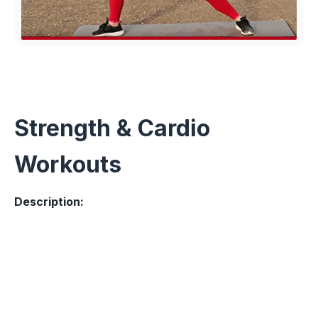
Strength & Cardio
Workouts
Description: