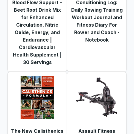
Blood Flow Support –
Conditioning Log:
Beet Root Drink Mix
Daily Rowing Training
for Enhanced
Workout Journal and
Circulation, Nitric
Fitness Diary For
Oxide, Energy, and
Rower and Coach -
Endurance |
Notebook
Cardiovascular
Health Supplement |
30 Servings
The New Calisthenics
Assault Fitness