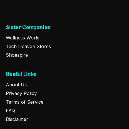
Sister Companies
Wellness World
Tech Heaven Stores
Shoespire
Useful Links
About Us
Privacy Policy
Terms of Service
FAQ
Disclaimer