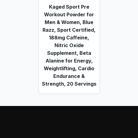
Kaged Sport Pre
Workout Powder for
Men & Women, Blue
Razz, Sport Certified,
188mg Caffeine,
Nitric Oxide
Supplement, Beta
Alanine for Energy,
Weightlifting, Cardio
Endurance &
Strength, 20 Servings