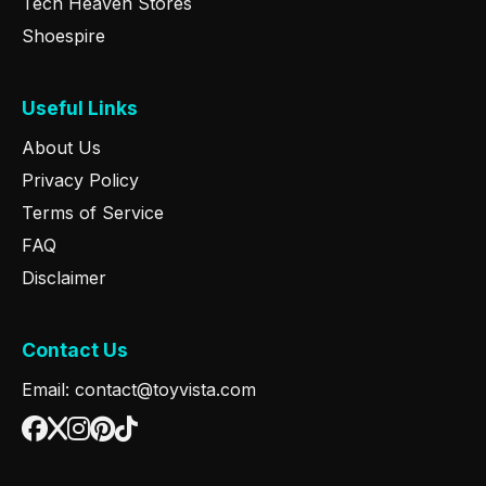
Tech Heaven Stores
Shoespire
Useful Links
About Us
Privacy Policy
Terms of Service
FAQ
Disclaimer
Contact Us
Email: contact@toyvista.com