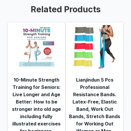
Related Products
10-Minute Strength
Lianjindun 5 Pcs
Training for Seniors:
Professional
Live Longer and Age
Resistance Bands.
Better: How to be
Latex-Free, Elastic
stronger into old age
Band, Work Out
including fully
Bands, Stretch Bands
illustrated exercises
for Working Out
for beginners,
Women or Men,