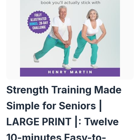
Strength Training Made
Simple for Seniors |
LARGE PRINT |: Twelve
10-minutes Easy-to-