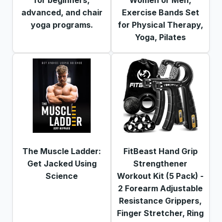
advanced, and chair
Exercise Bands Set
yoga programs.
for Physical Therapy,
Yoga, Pilates
The Muscle Ladder:
FitBeast Hand Grip
Get Jacked Using
Strengthener
Science
Workout Kit (5 Pack) -
2 Forearm Adjustable
Resistance Grippers,
Finger Stretcher, Ring