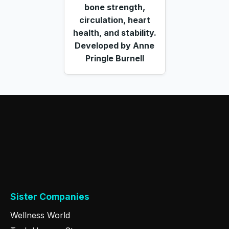
bone strength,
circulation, heart
health, and stability.
Developed by Anne
Pringle Burnell
Sister Companies
Wellness World