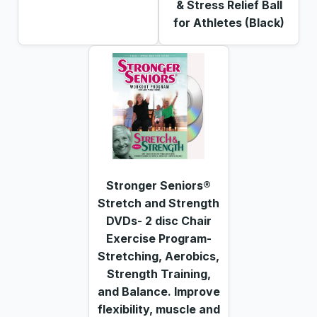
& Stress Relief Ball
for Athletes (Black)
Stronger Seniors®
Stretch and Strength
DVDs- 2 disc Chair
Exercise Program-
Stretching, Aerobics,
Strength Training,
and Balance. Improve
flexibility, muscle and