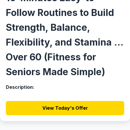
Follow Routines to Build
Strength, Balance,
Flexibility, and Stamina ...
Over 60 (Fitness for
Seniors Made Simple)
Description:
View Today's Offer