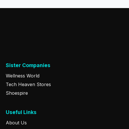
Sister Companies
Wellness World
Tech Heaven Stores
Shoespire
Useful Links
About Us