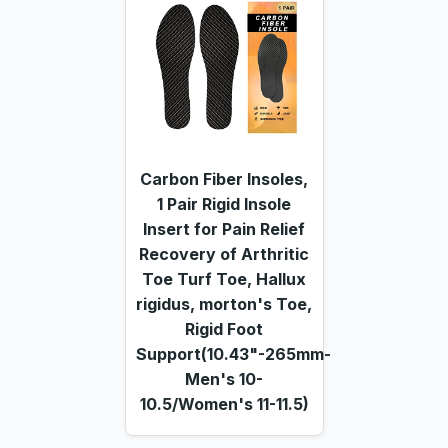
Carbon Fiber Insoles,
1 Pair Rigid Insole
Insert for Pain Relief
Recovery of Arthritic
Toe Turf Toe, Hallux
rigidus, morton's Toe,
Rigid Foot
Support(10.43"-265mm-
Men's 10-
10.5/Women's 11-11.5)