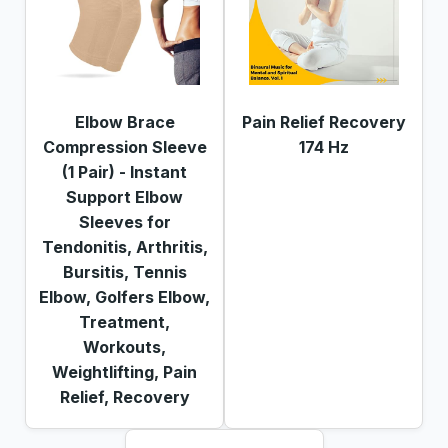
Elbow Brace
Pain Relief Recovery
Compression Sleeve
174 Hz
(1 Pair) - Instant
Support Elbow
Sleeves for
Tendonitis, Arthritis,
Bursitis, Tennis
Elbow, Golfers Elbow,
Treatment,
Workouts,
Weightlifting, Pain
Relief, Recovery