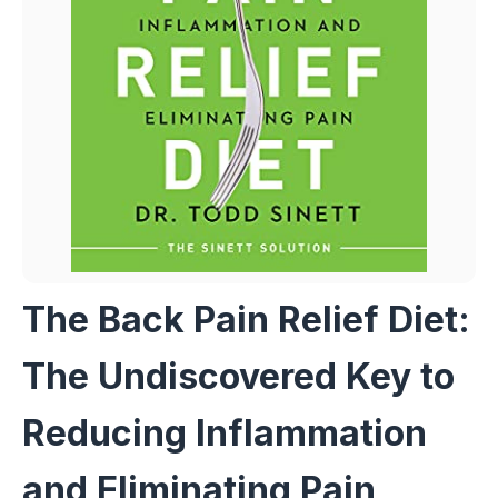
The Back Pain Relief Diet:
The Undiscovered Key to
Reducing Inflammation
and Eliminating Pain