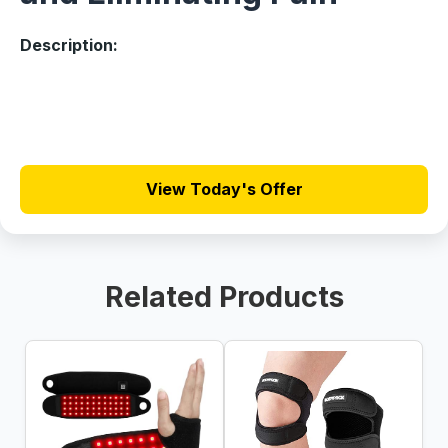
Description:
View Today's Offer
Related Products