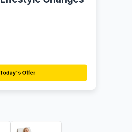
Today's Offer