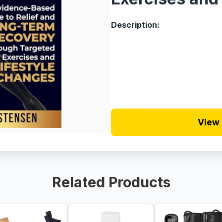
Description:
View 
Related Products