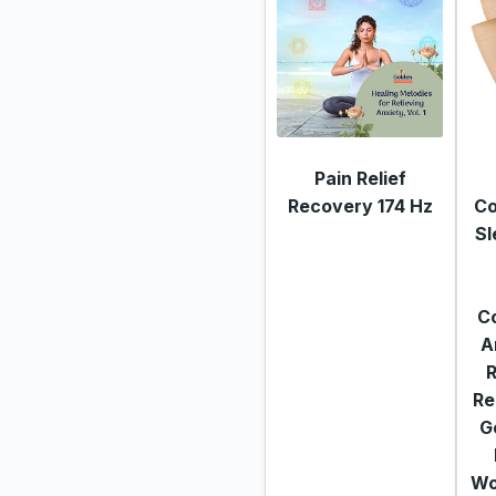
Pain Relief
Recovery 174 Hz
Co
Sl
C
A
R
Re
G
Wo