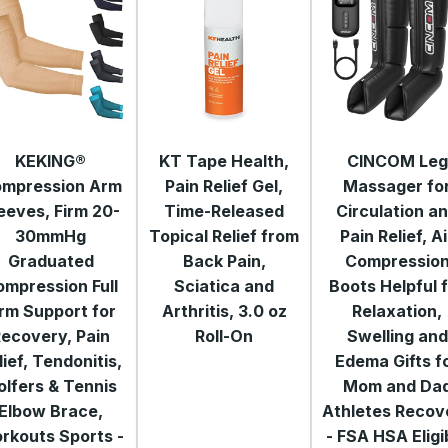
KEKING®
KT Tape Health,
CINCOM Leg
mpression Arm
Pain Relief Gel,
Massager fo
eeves, Firm 20-
Time-Released
Circulation a
30mmHg
Topical Relief from
Pain Relief, Ai
Graduated
Back Pain,
Compressio
ompression Full
Sciatica and
Boots Helpful 
rm Support for
Arthritis, 3.0 oz
Relaxation,
ecovery, Pain
Roll-On
Swelling and
lief, Tendonitis,
Edema Gifts f
olfers & Tennis
Mom and Da
Elbow Brace,
Athletes Recov
rkouts Sports -
- FSA HSA Eligi