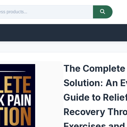
The Complete
Solution: An 
Guide to Reli
Recovery Thr
Exercises and