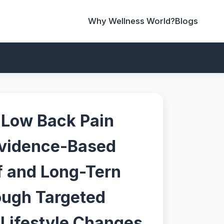
Why Wellness World?
Blogs
 Low Back Pain
Evidence-Based
ef and Long-Tern
ough Targeted
 Lifestyle Changes