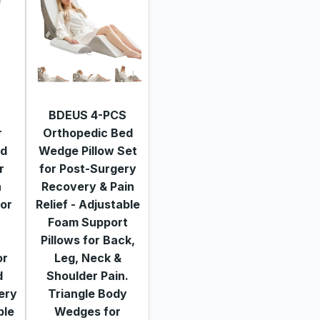
BDEUS 4-PCS
r
Orthopedic Bed
nd
Wedge Pillow Set
r
for Post-Surgery
n
Recovery & Pain
for
Relief - Adjustable
Foam Support
Pillows for Back,
or
Leg, Neck &
d
Shoulder Pain.
ery
Triangle Body
ble
Wedges for