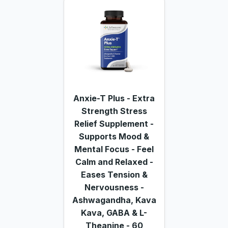
Anxie-T Plus - Extra
Strength Stress
Relief Supplement -
Supports Mood &
Mental Focus - Feel
Calm and Relaxed -
Eases Tension &
Nervousness -
Ashwagandha, Kava
Kava, GABA & L-
Theanine - 60