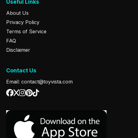
Useful Links
About Us
Privacy Policy
Terms of Service
FAQ
Disclaimer
Contact Us
Email: contact@toyvista.com