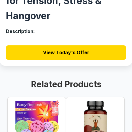
for Tension, Stress &
Hangover
Description:
View Today's Offer
Related Products