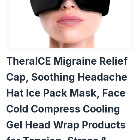
TheraICE Migraine Relief
Cap, Soothing Headache
Hat Ice Pack Mask, Face
Cold Compress Cooling
Gel Head Wrap Products