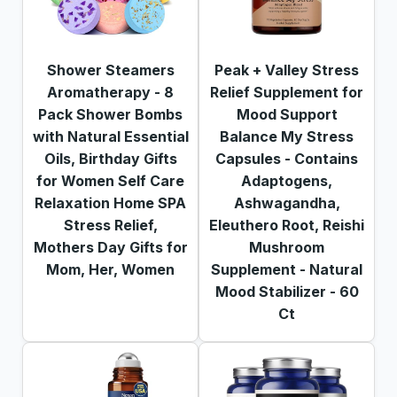
Shower Steamers
Peak + Valley Stress
Aromatherapy - 8
Relief Supplement for
Pack Shower Bombs
Mood Support
with Natural Essential
Balance My Stress
Oils, Birthday Gifts
Capsules - Contains
for Women Self Care
Adaptogens,
Relaxation Home SPA
Ashwagandha,
Stress Relief,
Eleuthero Root, Reishi
Mothers Day Gifts for
Mushroom
Mom, Her, Women
Supplement - Natural
Mood Stabilizer - 60
Ct