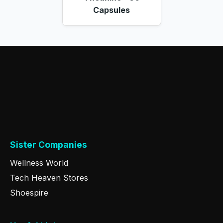
Capsules
Sister Companies
Wellness World
Tech Heaven Stores
Shoespire