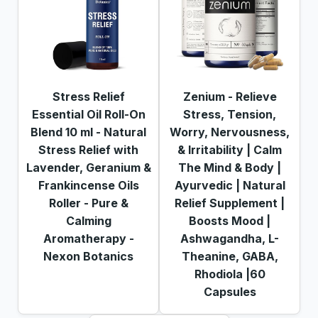
Stress Relief
Zenium - Relieve
Essential Oil Roll-On
Stress, Tension,
Blend 10 ml - Natural
Worry, Nervousness,
Stress Relief with
& Irritability | Calm
Lavender, Geranium &
The Mind & Body |
Frankincense Oils
Ayurvedic | Natural
Roller - Pure &
Relief Supplement |
Calming
Boosts Mood |
Aromatherapy -
Ashwagandha, L-
Nexon Botanics
Theanine, GABA,
Rhodiola |60
Capsules