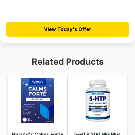
View Today's Offer
Related Products
Hyland's Calms Forte
5-HTP 200 MG Plus