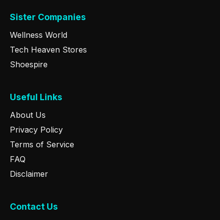
Sister Companies
Wellness World
Tech Heaven Stores
Shoespire
Useful Links
About Us
Privacy Policy
Terms of Service
FAQ
Disclaimer
Contact Us