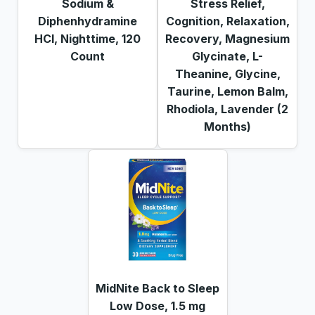
Sodium &
Stress Relief,
Diphenhydramine
Cognition, Relaxation,
HCl, Nighttime, 120
Recovery, Magnesium
Count
Glycinate, L-
Theanine, Glycine,
Taurine, Lemon Balm,
Rhodiola, Lavender (2
Months)
MidNite Back to Sleep
Low Dose, 1.5 mg