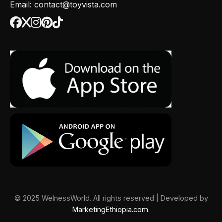
Email: contact@toyvista.com
© 2025 WelnessWorld. All rights reserved | Developed by
MarketingEthiopia.com
.