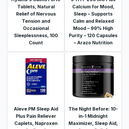
Tablets, Natural
Calcium for Mood,
Relief of Nervous
Sleep – Supports
Tension and
Calm and Relaxed
Occasional
Mood – 99% High
Sleeplessness, 100
Purity – 120 Capsules
Count
– Arazo Nutrition
Aleve PM Sleep Aid
The Night Before: 10-
Plus Pain Reliever
in-1 Midnight
Caplets, Naproxen
Maximizer, Sleep Aid,