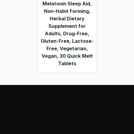
Melatonin Sleep Aid,
Non-Habit Forming,
Herbal Dietary
Supplement for
Adults, Drug-Free,
Gluten-Free, Lactose-
Free, Vegetarian,
Vegan, 30 Quick Melt
Tablets