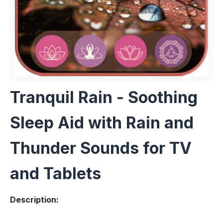
Tranquil Rain - Soothing
Sleep Aid with Rain and
Thunder Sounds for TV
and Tablets
Description: