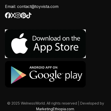
Email: contact@toyvista.com
© 2025 WelnessWorld. All rights reserved | Developed by
MarketingEthiopia.com
.