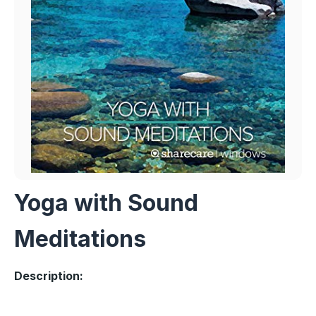
Yoga with Sound
Meditations
Description: