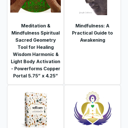
Meditation &
Mindfulness: A
Mindfulness Spiritual
Practical Guide to
Sacred Geometry
Awakening
Tool for Healing
Wisdom Harmonic &
Light Body Activation
- Powerforms Copper
Portal 5.75” x 4.25”