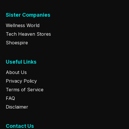
Sister Companies
Wellness World
Tech Heaven Stores
Shoespire
Useful Links
About Us
Privacy Policy
Terms of Service
FAQ
Disclaimer
Contact Us