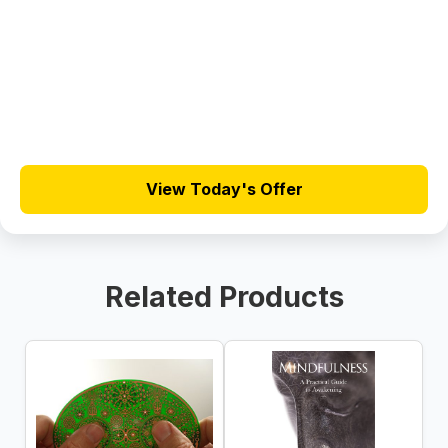
View Today's Offer
Related Products