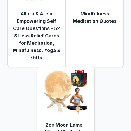
Allura & Arcia
Mindfulness
Empowering Self
Meditation Quotes
Care Questions - 52
Stress Relief Cards
for Meditation,
Mindfulness, Yoga &
Gifts
Zen Moon Lamp -