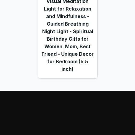
Visual Meditation
Light for Relaxation
and Mindfulness -
Guided Breathing
Night Light - Spiritual
Birthday Gifts for
Women, Mom, Best
Friend - Unique Decor
for Bedroom (5.5
inch)