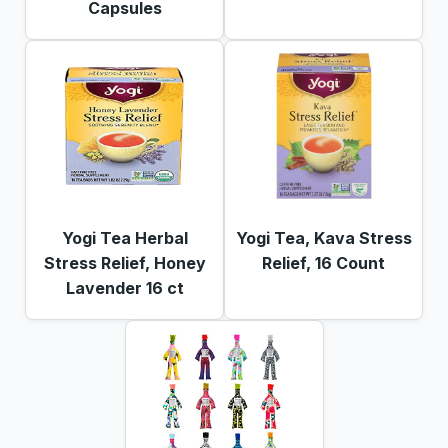
Capsules
Yogi Tea Herbal
Yogi Tea, Kava Stress
Stress Relief, Honey
Relief, 16 Count
Lavender 16 ct