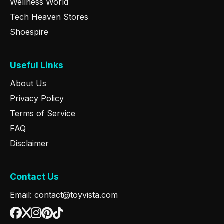
Wellness World
Tech Heaven Stores
Shoespire
Useful Links
About Us
Privacy Policy
Terms of Service
FAQ
Disclaimer
Contact Us
Email: contact@toyvista.com