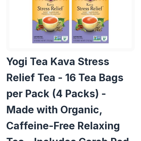
Yogi Tea Kava Stress
Relief Tea - 16 Tea Bags
per Pack (4 Packs) -
Made with Organic,
Caffeine-Free Relaxing