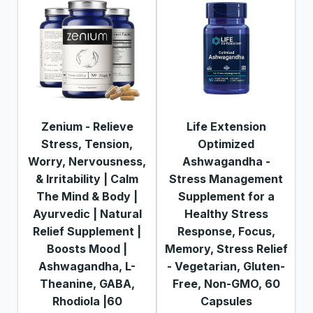
Zenium - Relieve
Life Extension
Stress, Tension,
Optimized
Worry, Nervousness,
Ashwagandha -
& Irritability | Calm
Stress Management
The Mind & Body |
Supplement for a
Ayurvedic | Natural
Healthy Stress
Relief Supplement |
Response, Focus,
Boosts Mood |
Memory, Stress Relief
Ashwagandha, L-
- Vegetarian, Gluten-
Theanine, GABA,
Free, Non-GMO, 60
Rhodiola |60
Capsules