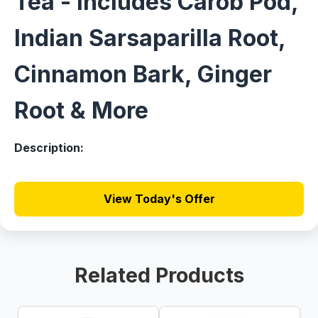
Tea - Includes Carob Pod,
Indian Sarsaparilla Root,
Cinnamon Bark, Ginger
Root & More
Description:
View Today's Offer
Related Products