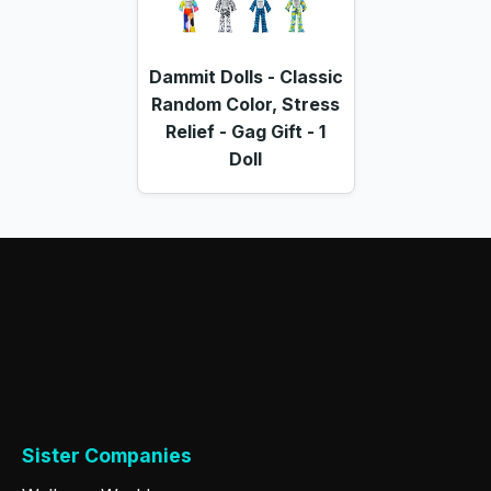
Dammit Dolls - Classic
Random Color, Stress
Relief - Gag Gift - 1
Doll
Sister Companies