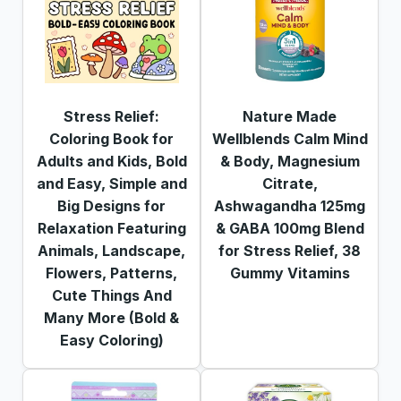
Stress Relief:
Nature Made
Coloring Book for
Wellblends Calm Mind
Adults and Kids, Bold
& Body, Magnesium
and Easy, Simple and
Citrate,
Big Designs for
Ashwagandha 125mg
Relaxation Featuring
& GABA 100mg Blend
Animals, Landscape,
for Stress Relief, 38
Flowers, Patterns,
Gummy Vitamins
Cute Things And
Many More (Bold &
Easy Coloring)