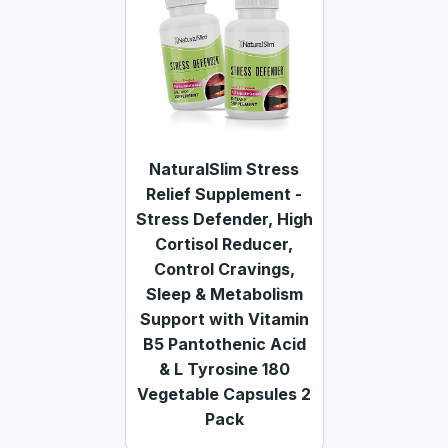
NaturalSlim Stress
Relief Supplement -
Stress Defender, High
Cortisol Reducer,
Control Cravings,
Sleep & Metabolism
Support with Vitamin
B5 Pantothenic Acid
& L Tyrosine 180
Vegetable Capsules 2
Pack