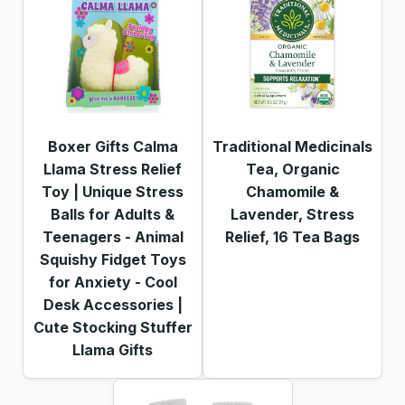
Boxer Gifts Calma
Traditional Medicinals
Llama Stress Relief
Tea, Organic
Toy | Unique Stress
Chamomile &
Balls for Adults &
Lavender, Stress
Teenagers - Animal
Relief, 16 Tea Bags
Squishy Fidget Toys
for Anxiety - Cool
Desk Accessories |
Cute Stocking Stuffer
Llama Gifts