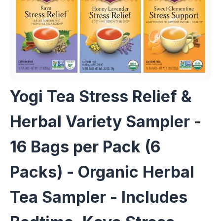
Yogi Tea Stress Relief &
Herbal Variety Sampler -
16 Bags per Pack (6
Packs) - Organic Herbal
Tea Sampler - Includes