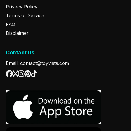
Privacy Policy
Terms of Service
FAQ
Disclaimer
Contact Us
Email: contact@toyvista.com