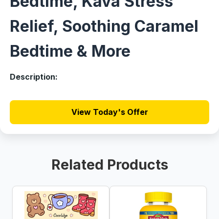
Bedtime, Kava Stress
Relief, Soothing Caramel
Bedtime & More
Description:
View Today's Offer
Related Products