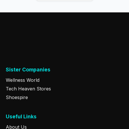
Sister Companies
Wellness World
Tech Heaven Stores
Shoespire
Useful Links
About Us