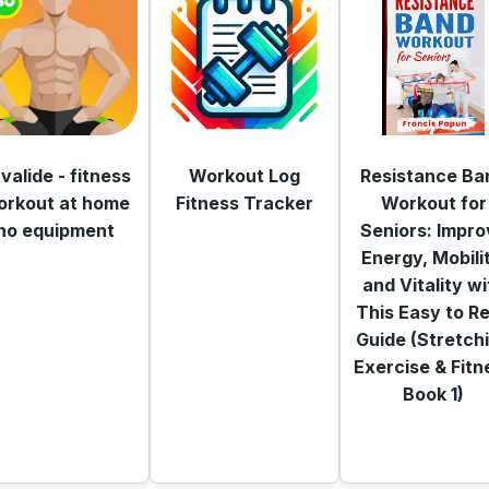
tvalide - fitness
Workout Log
Resistance Ba
orkout at home
Fitness Tracker
Workout for
no equipment
Seniors: Impro
Energy, Mobili
and Vitality wi
This Easy to R
Guide (Stretch
Exercise & Fitn
Book 1)