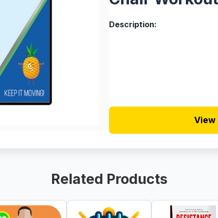
Description:
View 
Related Products