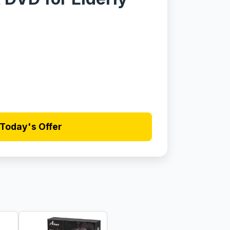
Today's Offer