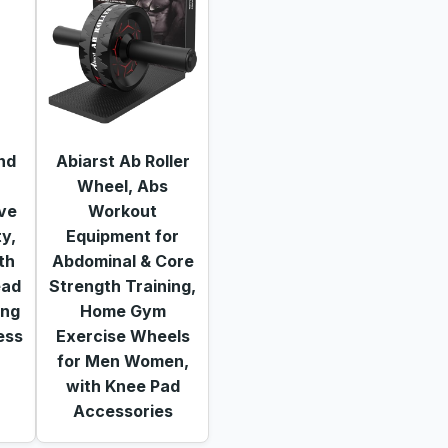
nd
Abiarst Ab Roller
Wheel, Abs
ve
Workout
ty,
Equipment for
th
Abdominal & Core
ead
Strength Training,
ing
Home Gym
ess
Exercise Wheels
for Men Women,
with Knee Pad
Accessories