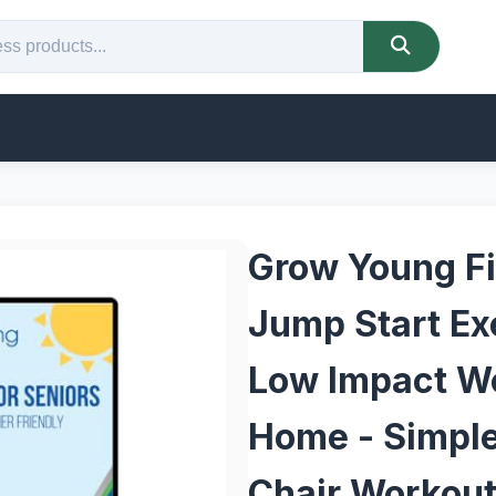
Grow Young Fi
Jump Start Exe
Low Impact W
Home - Simple,
Chair Workout