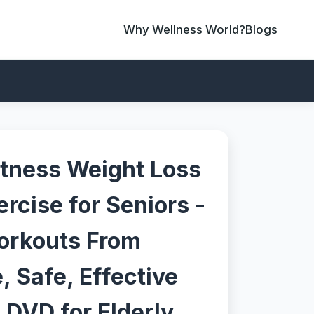
Why Wellness World?
Blogs
tness Weight Loss
rcise for Seniors -
orkouts From
 Safe, Effective
 DVD for Elderly