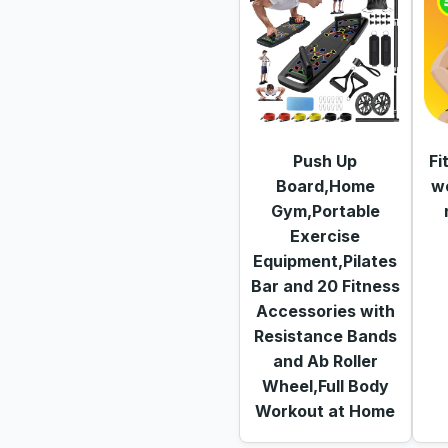
Push Up
Fi
Board,Home
w
Gym,Portable
Exercise
Equipment,Pilates
Bar and 20 Fitness
Accessories with
Resistance Bands
and Ab Roller
Wheel,Full Body
Workout at Home