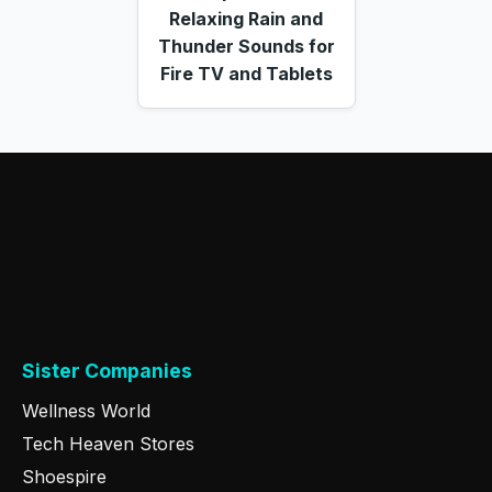
Relaxing Rain and
Thunder Sounds for
Fire TV and Tablets
Sister Companies
Wellness World
Tech Heaven Stores
Shoespire