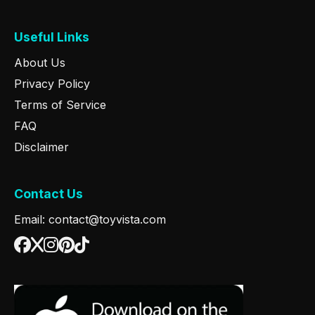
Useful Links
About Us
Privacy Policy
Terms of Service
FAQ
Disclaimer
Contact Us
Email: contact@toyvista.com