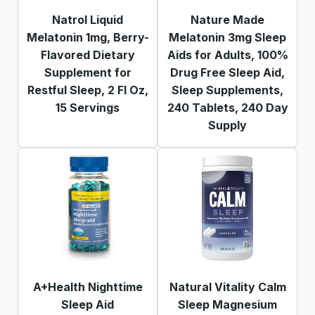
Natrol Liquid
Nature Made
Melatonin 1mg, Berry-
Melatonin 3mg Sleep
Flavored Dietary
Aids for Adults, 100%
Supplement for
Drug Free Sleep Aid,
Restful Sleep, 2 Fl Oz,
Sleep Supplements,
15 Servings
240 Tablets, 240 Day
Supply
A+Health Nighttime
Natural Vitality Calm
Sleep Aid
Sleep Magnesium