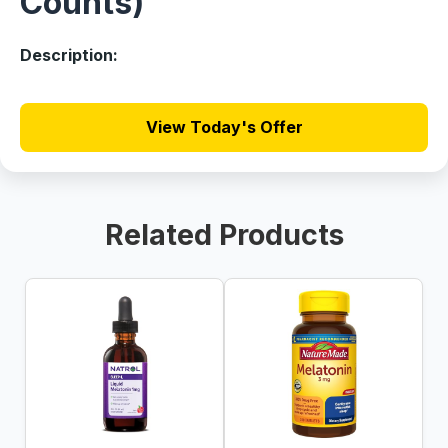
Counts)
Description:
View Today's Offer
Related Products