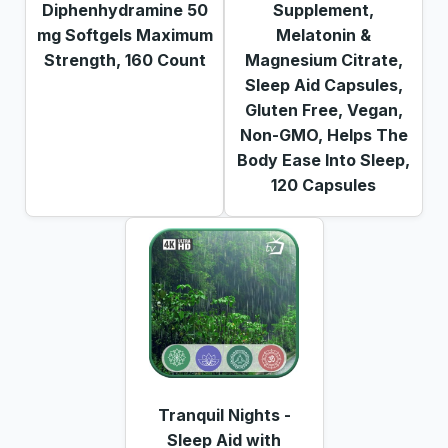
Diphenhydramine 50
Supplement,
mg Softgels Maximum
Melatonin &
Strength, 160 Count
Magnesium Citrate,
Sleep Aid Capsules,
Gluten Free, Vegan,
Non-GMO, Helps The
Body Ease Into Sleep,
120 Capsules
Tranquil Nights -
Sleep Aid with