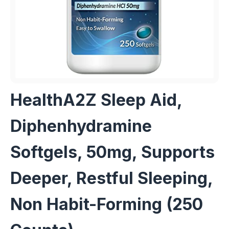
HealthA2Z Sleep Aid,
Diphenhydramine
Softgels, 50mg, Supports
Deeper, Restful Sleeping,
Non Habit-Forming (250